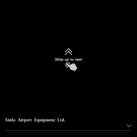
Xinfa Airport Equipment Ltd.