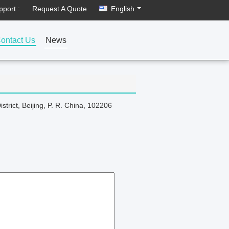
pport :
Request A Quote
English
ontact Us
News
rict, Beijing, P. R. China, 102206