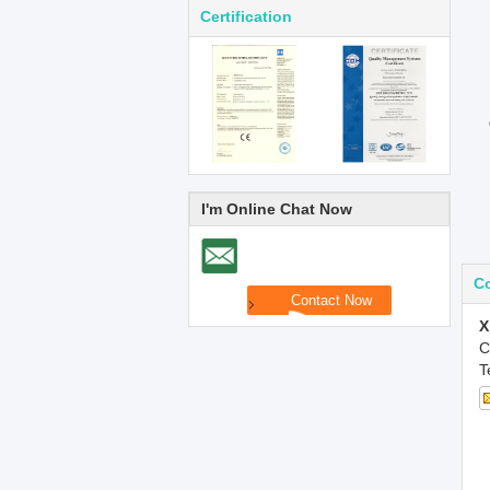
Certification
I'm Online Chat Now
Co
X
C
T