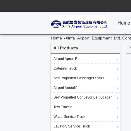
Home
Home
Xinfa Airport Equipment Ltd. Cont
All Products
Airport Apron Bus
Catering Truck
Self Propelled Passenger Stairs
Airport Ambulift
Self Propelled Conveyor Belt Loader
Tow Tractor
Water Service Truck
Lavatory Service Truck