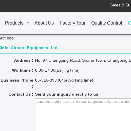
Sales & Su
Products
About Us
Factory Tour
Quality Control
C
act Info
Xinfa Airport Equipment Ltd.
Address :
No. 97 Changping Road, Shahe Town, Changping Dist
Worktime :
8:30-17:30(Beijing time)
Business Phone
86-316-8934646(Working time)
:
Contact Us :
Send your inquiry directly to us