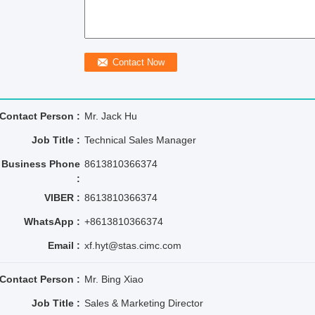
Contact Person :
Mr. Jack Hu
Job Title :
Technical Sales Manager
Business Phone
8613810366374
:
VIBER :
8613810366374
WhatsApp :
+8613810366374
Email :
xf.hyt@stas.cimc.com
Contact Person :
Mr. Bing Xiao
Job Title :
Sales & Marketing Director