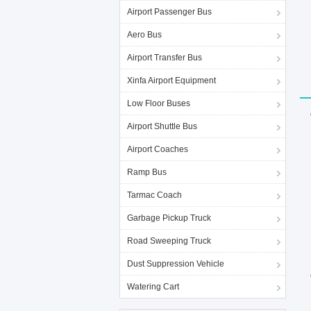
Airport Passenger Bus
Aero Bus
Airport Transfer Bus
Xinfa Airport Equipment
Low Floor Buses
Airport Shuttle Bus
Airport Coaches
Ramp Bus
Tarmac Coach
Garbage Pickup Truck
Road Sweeping Truck
Dust Suppression Vehicle
Watering Cart