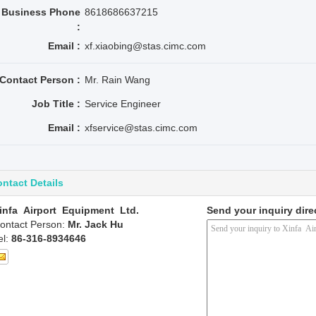
Business Phone
8618686637215
:
Email :
xf.xiaobing@stas.cimc.com
Contact Person :
Mr. Rain Wang
Job Title :
Service Engineer
Email :
xfservice@stas.cimc.com
ntact Details
infa Airport Equipment Ltd.
Send your inquiry dire
ontact Person:
Mr. Jack Hu
el:
86-316-8934646