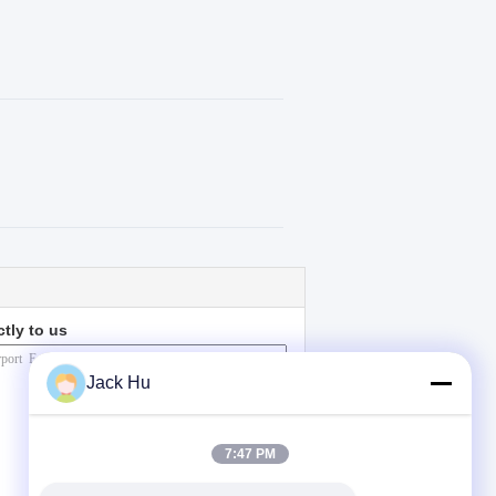
ctly to us
Jack Hu
7:47 PM