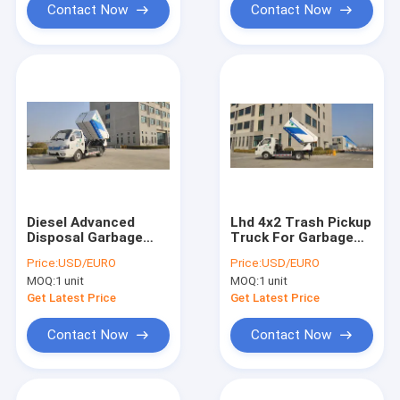
Contact Now
Contact Now
Diesel Advanced
Lhd 4x2 Trash Pickup
Disposal Garbage
Truck For Garbage
Truck , Hydraulic
Treatment
Price:
USD/EURO
Price:
USD/EURO
Dump Truck Trash
MOQ:
1 unit
MOQ:
1 unit
Removal
Get Latest Price
Get Latest Price
Contact Now
Contact Now