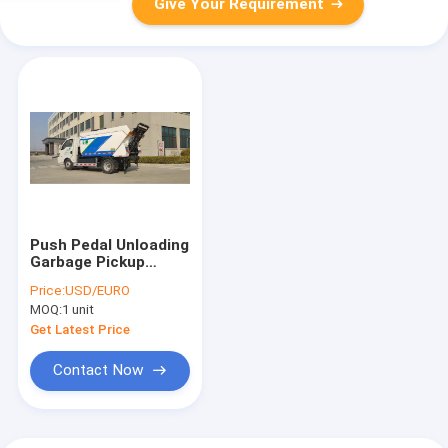
Give Your Requirement
Push Pedal Unloading
Garbage Pickup
Truck For Airport As
Price:
USD/EURO
Well As City Main
MOQ:
1 unit
Road
Get Latest Price
Contact Now