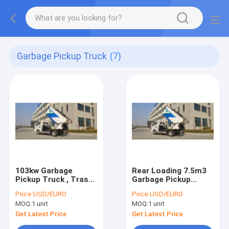
Garbage Pickup Truck
(7)
103kw Garbage
Rear Loading 7.5m3
Pickup Truck , Trash
Garbage Pickup
Removal Truck For
Truck Trash Removal
Price:
USD/EURO
Price:
USD/EURO
Airport
MOQ:
1 unit
MOQ:
1 unit
Get Latest Price
Get Latest Price