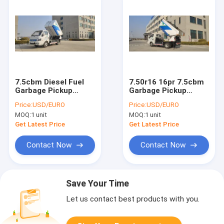
7.5cbm Diesel Fuel
7.50r16 16pr 7.5cbm
Garbage Pickup
Garbage Pickup
Truck CE
Truck For Urban
Price:
USD/EURO
Price:
USD/EURO
Certification
Streets
MOQ:
1 unit
MOQ:
1 unit
Get Latest Price
Get Latest Price
Contact Now
Contact Now
Save Your Time
Let us contact best products with you.