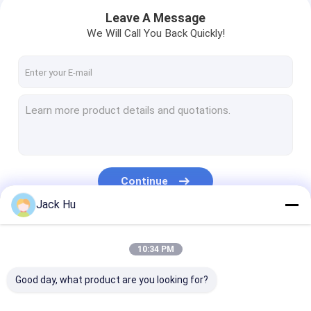
Leave A Message
We Will Call You Back Quickly!
Continue
Jack Hu
Home
Our Categories
10:34 PM
Products
Good day, what product are you looking for?
About Us