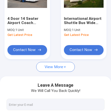
Factory Tour
Quality Control
4 Door 14 Seater
International Airport
Airport Coach
Shuttle Bus Wide
Contact Us
Terminal Shuttle Bus
Body Bus With Public
MOQ:
1 Unit
MOQ:
1 Unit
22m2 Effective
Address System
Get Latest Price
Get Latest Price
Standing Area
DC24V 240W
News
Request A Quote
Contact Now
Contact Now
View More
Airport Apron Bus
Catering Truck
Leave A Message
We Will Call You Back Quickly!
Self Propelled Passenger Stairs
Airport Ambulift