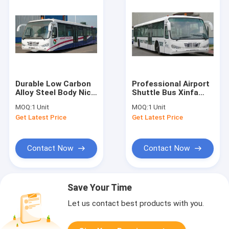
Durable Low Carbon
Professional Airport
Alloy Steel Body Nice
Shuttle Bus Xinfa
Airport Shuttle Bus
Airport Equipment
MOQ:
1 Unit
MOQ:
1 Unit
With Thermal King
10m*2.7m*3m
Get Latest Price
Get Latest Price
AC System
Contact Now
Contact Now
Save Your Time
Let us contact best products with you.