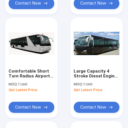
Contact Now
Contact Now
Comfortable Short
Large Capacity 4
Turn Radius Airport
Stroke Diesel Engine
Shuttle Bus Low
Airport Shuttle Bus
MOQ:
1 Unit
MOQ:
1 Unit
Floor Buses
5300
Get Latest Price
Get Latest Price
Contact Now
Contact Now