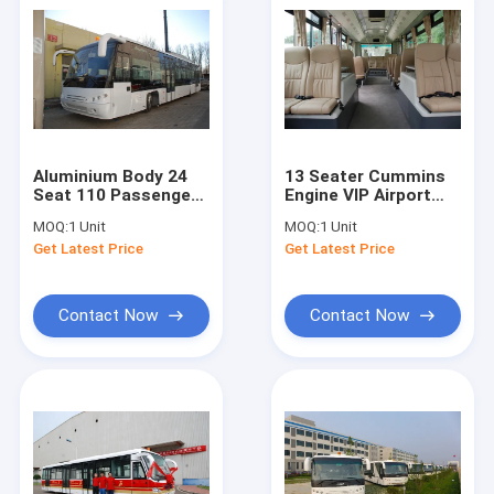
Aluminium Body 24
13 Seater Cummins
Seat 110 Passenger
Engine VIP Airport
International Shuttle
Shuttle Bus Luxury
MOQ:
1 Unit
MOQ:
1 Unit
Bus Apron Bus
Coach Bus
Get Latest Price
Get Latest Price
Contact Now
Contact Now
Home
Products
About Us