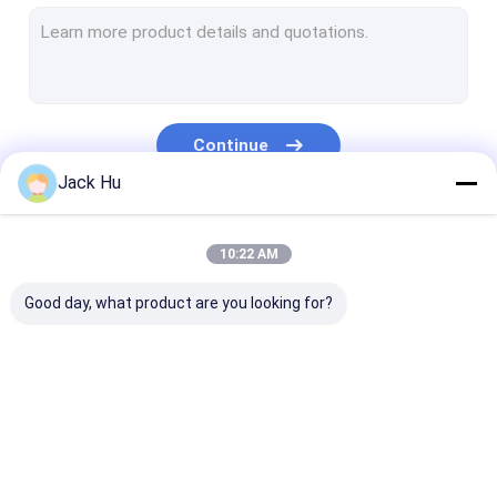
Self Propelled Conveyor Belt Loader
Tow Tractor
Water Service Truck
Continue
Lavatory Service Truck
Jack Hu
Airport Passenger Bus
Our Categories
10:22 AM
Aero Bus
Good day, what product are you looking for?
Airport Transfer Bus
Xinfa Airport Equipment
Low Floor Buses
Airport Apron Bus
Catering Truck
Self Propelled
Airport Shuttle Bus
Passenger Sta