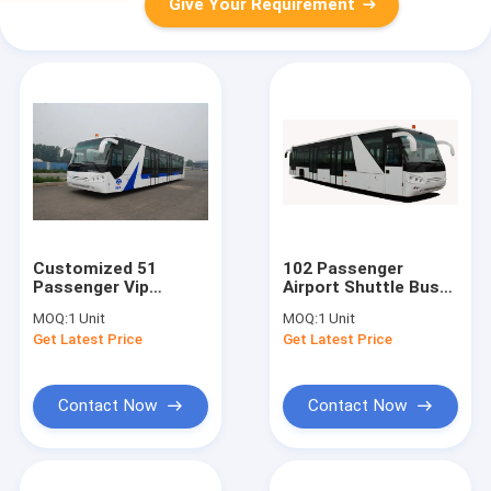
Give Your Requirement
Customized 51
102 Passenger
Passenger Vip
Airport Shuttle Bus
Airport Shuttle Aero
14 Seater Bus With
MOQ:
1 Unit
MOQ:
1 Unit
Bus
190H52 Lead - Acid
Get Latest Price
Get Latest Price
10600mm×2700mm×3170mm
Battery
Contact Now
Contact Now