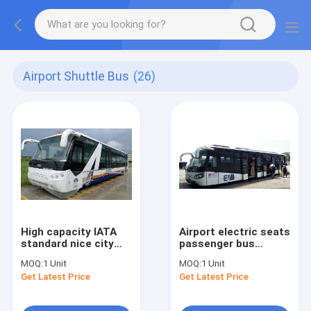
Airport Shuttle Bus
(26)
High capacity IATA
Airport electric seats
standard nice city
passenger bus
airport shuttle
Equivalent to Cobus
MOQ:
1 Unit
MOQ:
1 Unit
durable service life
3000 design
Get Latest Price
Get Latest Price