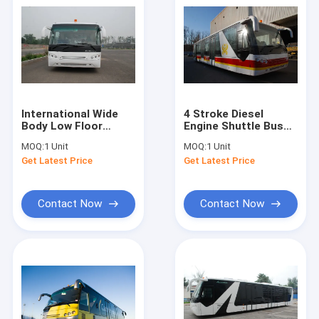
International Wide
4 Stroke Diesel
Body Low Floor
Engine Shuttle Bus
Buses With
To The Airport With
MOQ:
1 Unit
MOQ:
1 Unit
SANHUAN Steering
Aluminum Apron
Get Latest Price
Get Latest Price
Contact Now
Contact Now
Home
Products
About Us