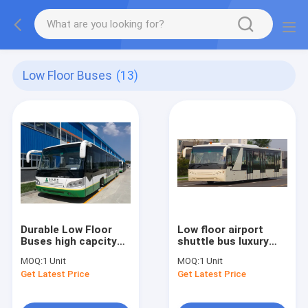
Low Floor Buses
(13)
Durable Low Floor
Low floor airport
Buses high capcity
shuttle bus luxury
standard 14 seats
passenger bus
MOQ:
1 Unit
MOQ:
1 Unit
diesel engine
Cummins Engine
Get Latest Price
Get Latest Price