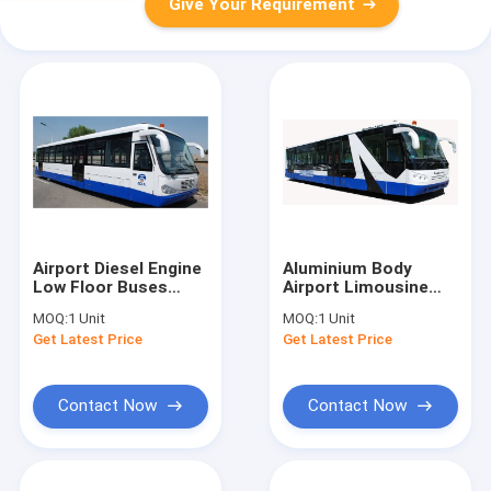
Give Your Requirement
Airport Diesel Engine
Aluminium Body
Low Floor Buses
Airport Limousine
With PPG
Bus
MOQ:
1 Unit
MOQ:
1 Unit
Polyurethane
10600mm×2700mm×317
Get Latest Price
Get Latest Price
Finishing
Contact Now
Contact Now