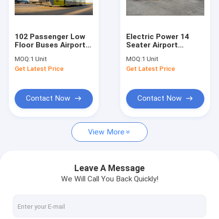
Factory Tour
Quality Control
102 Passenger Low
Electric Power 14
Floor Buses Airport
Seater Airport
Contact Us
Passenger Bus With
Passenger Bus With
MOQ:
1 Unit
MOQ:
1 Unit
Anti - Slip Rubber
CCTV Monitoring
Get Latest Price
Get Latest Price
Floor
System
News
Request A Quote
Contact Now
Contact Now
View More
Airport Apron Bus
Catering Truck
Leave A Message
We Will Call You Back Quickly!
Self Propelled Passenger Stairs
Airport Ambulift