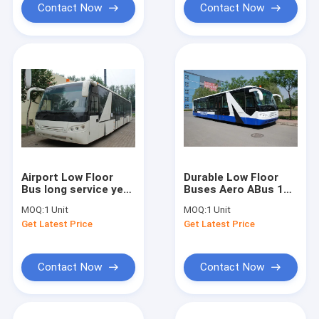
Contact Now
Contact Now
Airport Low Floor
Durable Low Floor
Bus long service year
Buses Aero ABus 14
Equivalent to Cobus
Seater Bus With
MOQ:
1 Unit
MOQ:
1 Unit
3000S
7100mm Wheel Base
Get Latest Price
Get Latest Price
Contact Now
Contact Now