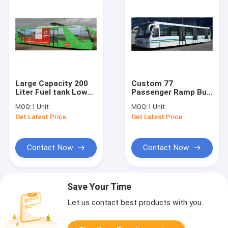
Large Capacity 200
Custom 77
Liter Fuel tank Low
Passenger Ramp Bus
Floor Buses Apron
Airport Tarmac Bus ,
MOQ:
1 Unit
MOQ:
1 Unit
Bus For Airport
<13500mm Turning
Get Latest Price
Get Latest Price
Radius
Contact Now
Contact Now
Save Your Time
Let us contact best products with you.