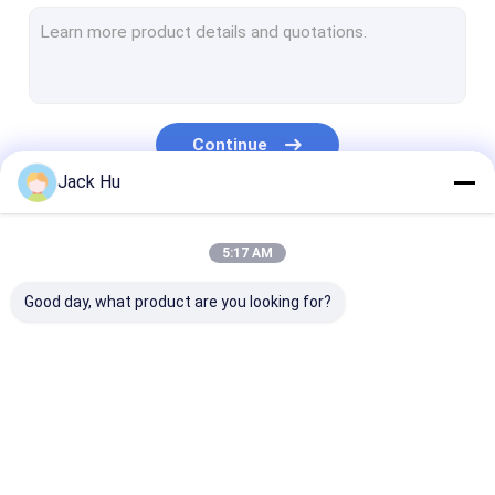
Self Propelled Conveyor Belt Loader
Tow Tractor
Water Service Truck
Continue
Lavatory Service Truck
Jack Hu
Airport Passenger Bus
Our Categories
5:17 AM
Aero Bus
Good day, what product are you looking for?
Airport Transfer Bus
Xinfa Airport Equipment
Low Floor Buses
Airport Apron Bus
Catering Truck
Self Propelled
Airport Shuttle Bus
Passenger Sta