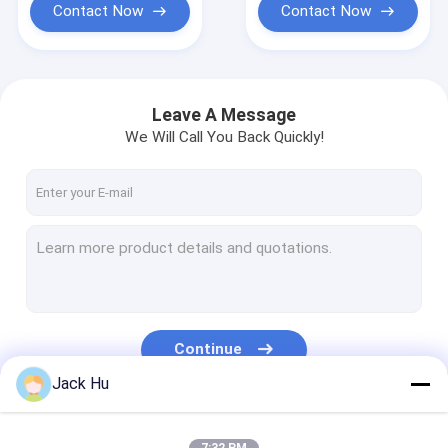
Contact Now
Contact Now
Leave A Message
We Will Call You Back Quickly!
Continue
Jack Hu
Our Categories