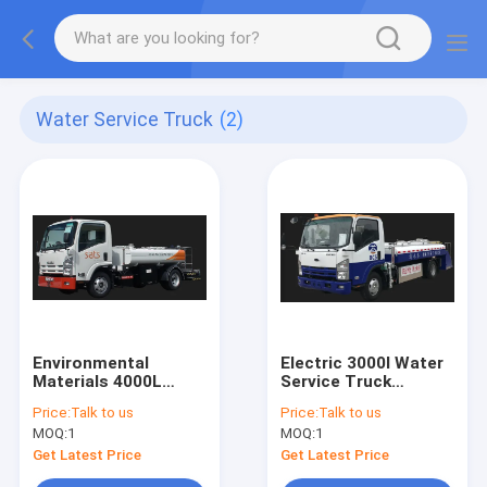
Water Service Truck
(2)
Environmental
Electric 3000l Water
Materials 4000L
Service Truck
Water Service Truck
Stainless Steel Tank
Price:
Talk to us
Price:
Talk to us
Isuzu Chassis
MOQ:
1
MOQ:
1
Get Latest Price
Get Latest Price