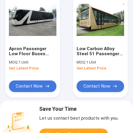
Apron Passenger
Low Carbon Alloy
Low Floor Buses
Steel 51 Passenger
Airport Bus With
Airport Apron Bus , 4
MOQ:
1 Unit
MOQ:
1 Unit
Aluminum Body
Strok Diesel Engine
Get Latest Price
Get Latest Price
Bus
Contact Now
Contact Now
Save Your Time
Let us contact best products with you.