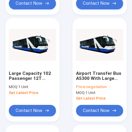
Contact Now
Contact Now
Large Capacity 102
Airport Transfer Bus
Passenger 12T
A5300 With Large
Airport Transfer Bus
Capacity And
MOQ:
1 Unit
Price:
negotiation
With Diesel Engine
Customized
Get Latest Price
MOQ:
1 Unit
Decoration
Get Latest Price
Contact Now
Contact Now