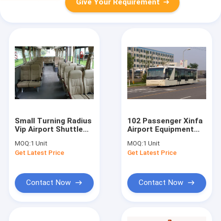
Give Your Requirement
Small Turning Radius
102 Passenger Xinfa
Vip Airport Shuttle
Airport Equipment
Airport Transfer
With 6700mm Wheel
MOQ:
1 Unit
MOQ:
1 Unit
Coach 10*2.7m*3m
Base
Get Latest Price
Get Latest Price
Contact Now
Contact Now