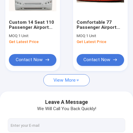
Factory Tour
Quality Control
Custom 14 Seat 110
Comfortable 77
Passenger Airport
Passenger Airport
Contact Us
Passenger Bus
Apron Bus Ramp Bus
MOQ:
1 Unit
MOQ:
1 Unit
Turning Radius
13m×2.7m×3m
Get Latest Price
Get Latest Price
13500mm
News
Request A Quote
Contact Now
Contact Now
View More
Airport Apron Bus
Catering Truck
Leave A Message
We Will Call You Back Quickly!
Self Propelled Passenger Stairs
Airport Ambulift