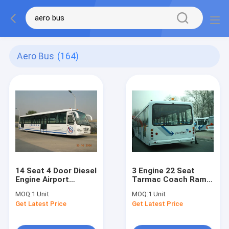
Aero Bus
(164)
14 Seat 4 Door Diesel
3 Engine 22 Seat
Engine Airport
Tarmac Coach Ramp
Transfer Bus Airport
Bus for Airport
MOQ:
1 Unit
MOQ:
1 Unit
Coaches
DC24V / 240W
Get Latest Price
Get Latest Price