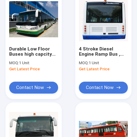
Durable Low Floor
4 Stroke Diesel
Buses high capcity
Engine Ramp Bus ,
standard 14 seats
110 Passenger
MOQ:
1 Unit
MOQ:
1 Unit
diesel engine
Luxury Airport
Get Latest Price
Get Latest Price
Shuttles
Contact Now
Contact Now
Home
Products
About Us