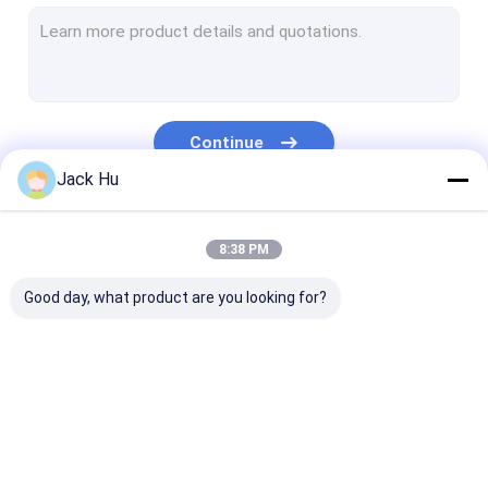
Self Propelled Conveyor Belt Loader
Tow Tractor
Water Service Truck
Continue
Lavatory Service Truck
Jack Hu
Airport Passenger Bus
Our Categories
8:38 PM
Aero Bus
Good day, what product are you looking for?
Airport Transfer Bus
Xinfa Airport Equipment
Low Floor Buses
Airport Apron Bus
Catering Truck
Self Propelled
Airport Shuttle Bus
Passenger Sta