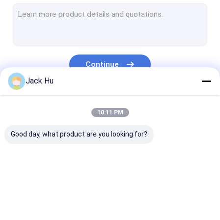
Self Propelled Conveyor Belt Loader
Tow Tractor
Water Service Truck
Continue
Lavatory Service Truck
Jack Hu
Airport Passenger Bus
Our Categories
10:11 PM
Aero Bus
Good day, what product are you looking for?
Airport Transfer Bus
Xinfa Airport Equipment
Low Floor Buses
Airport Apron Bus
Catering Truck
Self Propelled
Airport Shuttle Bus
Passenger Sta