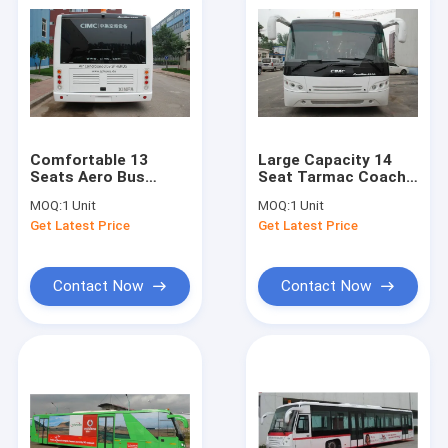
Comfortable 13
Large Capacity 14
Seats Aero Bus
Seat Tarmac Coach
Terminal Shuttle Bus
Airport Limousine
MOQ:
1 Unit
MOQ:
1 Unit
Turning Radius
Bus Wheel Base
Get Latest Price
Get Latest Price
<9200mm
7100mm
Contact Now
Contact Now
Home
Products
About Us