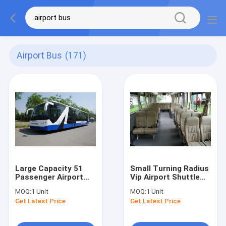
Airport Bus
(171)
Large Capacity 51
Small Turning Radius
Passenger Airport
Vip Airport Shuttle
Shuttle Buses Aero
Airport Transfer
MOQ:
1 Unit
MOQ:
1 Unit
Bus With IATA
Coach 10*2.7m*3m
Get Latest Price
Get Latest Price
Standard