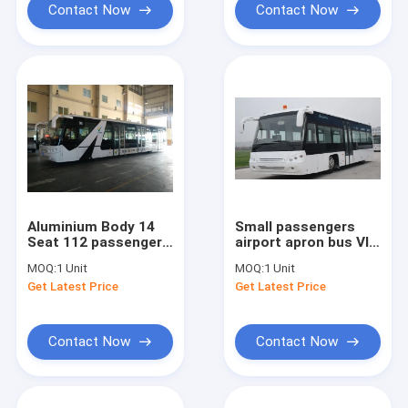
Contact Now
Contact Now
Aluminium Body 14
Small passengers
Seat 112 passengers
airport apron bus VIP
capacity airport
decoration 56
MOQ:
1 Unit
MOQ:
1 Unit
apron bus
passengers standing
Get Latest Price
Get Latest Price
area
Contact Now
Contact Now