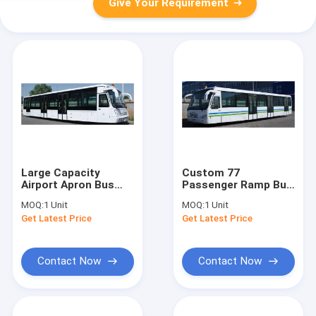
Give Your Requirement
Large Capacity
Custom 77
Airport Apron Bus
Passenger Ramp Bus
Airport VIP Coach
Airport Tarmac Bus ,
MOQ:
1 Unit
MOQ:
1 Unit
13650mm×2700mm×3178mm
<13500mm Turning
Get Latest Price
Get Latest Price
Radius
Contact Now
Contact Now