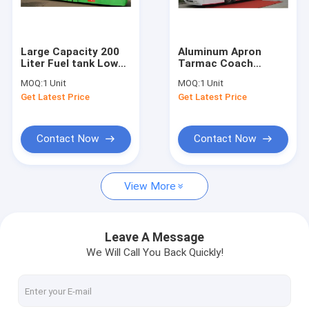
Factory Tour
Quality Control
Large Capacity 200
Aluminum Apron
Liter Fuel tank Low
Tarmac Coach
Contact Us
Floor Buses Apron
Shuttle Bus To The
MOQ:
1 Unit
MOQ:
1 Unit
Bus For Airport
Airport 13m×3m×3m
Get Latest Price
Get Latest Price
News
Request A Quote
Contact Now
Contact Now
View More
Airport Apron Bus
Catering Truck
Leave A Message
We Will Call You Back Quickly!
Self Propelled Passenger Stairs
Airport Ambulift