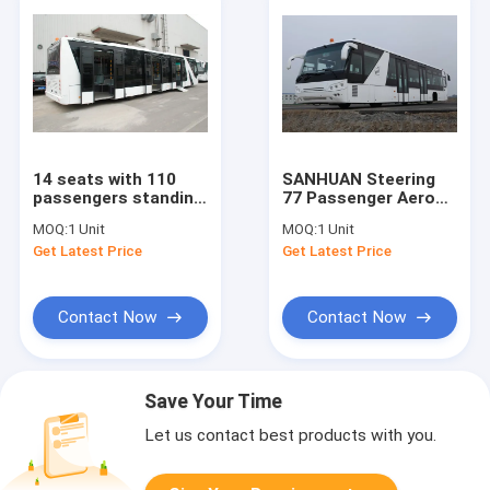
14 seats with 110
SANHUAN Steering
passengers standing
77 Passenger Aero
area for airport
Bus With Pneumatic
MOQ:
1 Unit
MOQ:
1 Unit
apron bus
Suspension
Get Latest Price
Get Latest Price
Contact Now
Contact Now
Save Your Time
Let us contact best products with you.