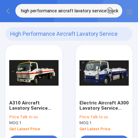
High Performance Aircraft Lavatory Service
Truck
(2)
A310 Aircraft
Electric Aircraft A300
Lavatory Service
Lavatory Service
Truck High
Truck Low Noise
Price:
Talk to us
Price:
Talk to us
Performance
MOQ:
1
MOQ:
1
Get Latest Price
Get Latest Price