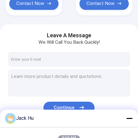
Contact Now
Contact Now
Leave A Message
We Will Call You Back Quickly!
Continue
Jack Hu
Our Categories