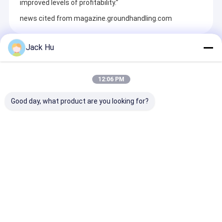
improved levels of profitability.”
news cited from magazine.groundhandling.com
Jack Hu
Recommended Products
12:06 PM
Good day, what product are you looking for?
Environmental
7.50r16 16pr 7.5cbm
Large Capacit
Materials 4000L
Garbage Pickup
Small Turning
Water Service Truck
Truck For Urban
Radius Airpor
Isuzu Chassis
Streets
Bus
Send Inquiry
Send Inquiry
Send Inqu
Home
About Us
Contact Us
Desktop Site
Sitemap
Privacy Policy