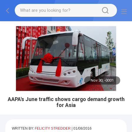
Nov 30, -0001
AAPA's June traffic shows cargo demand growth
for Asia
WRITTEN BY:
FELICITY STREDDER
|
01/08/2016