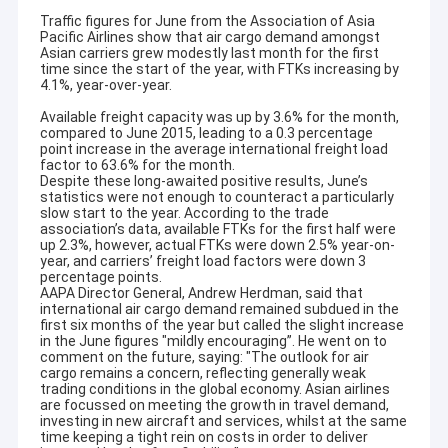
Traffic figures for June from the Association of Asia
Pacific Airlines show that air cargo demand amongst
Asian carriers grew modestly last month for the first
time since the start of the year, with FTKs increasing by
4.1%, year-over-year.
Available freight capacity was up by 3.6% for the month,
compared to June 2015, leading to a 0.3 percentage
point increase in the average international freight load
factor to 63.6% for the month.
Despite these long-awaited positive results, June’s
statistics were not enough to counteract a particularly
slow start to the year. According to the trade
association’s data, available FTKs for the first half were
up 2.3%, however, actual FTKs were down 2.5% year-on-
year, and carriers’ freight load factors were down 3
percentage points.
AAPA Director General, Andrew Herdman, said that
international air cargo demand remained subdued in the
first six months of the year but called the slight increase
in the June figures "mildly encouraging”. He went on to
comment on the future, saying: "The outlook for air
cargo remains a concern, reflecting generally weak
trading conditions in the global economy. Asian airlines
are focussed on meeting the growth in travel demand,
investing in new aircraft and services, whilst at the same
time keeping a tight rein on costs in order to deliver