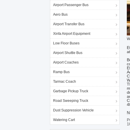
Airport Passenger Bus
Aero Bus
Airport Transfer Bus
Xinfa Airport Equipment
W
Low Floor Buses
E
a
Airport Shuttle Bus
B
Airport Coaches
c
E
A
Ramp Bus
C
W
Tarmac Coach
T
m
Garbage Pickup Truck
d
a
C
Road Sweeping Truck
4
Dust Suppression Vehicle
N
P
Watering Cart
1