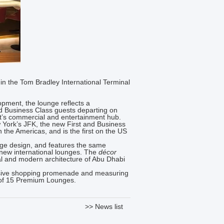
in the Tom Bradley International Terminal
opment, the lounge reflects a
nd Business Class guests departing on
t’s commercial and entertainment hub.
York’s JFK, the new First and Business
n the Americas, and is the first on the US
nge design, and features the same
 new international lounges. The
décor
nal and modern architecture of Abu Dhabi
clusive shopping promenade and measuring
on of 15 Premium Lounges.
>> News list