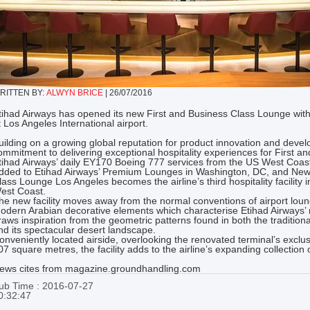
RITTEN BY:
ALWYN BRICE
|
26/07/2016
tihad Airways has opened its new First and Business Class Lounge with
t Los Angeles International airport.
uilding on a growing global reputation for product innovation and devel
ommitment to delivering exceptional hospitality experiences for First a
tihad Airways’ daily EY170 Boeing 777 services from the US West Coas
dded to Etihad Airways’ Premium Lounges in Washington, DC, and New 
lass Lounge Los Angeles becomes the airline’s third hospitality facility i
est Coast.
he new facility moves away from the normal conventions of airport lou
odern Arabian decorative elements which characterise Etihad Airways’
raws inspiration from the geometric patterns found in both the traditio
nd its spectacular desert landscape.
onveniently located airside, overlooking the renovated terminal’s ex
07 square metres, the facility adds to the airline’s expanding collecti
ews cites from magazine.groundhandling.com
ub Time : 2016-07-27
0:32:47