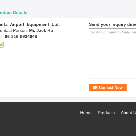
ntact Details
infa Airport Equipment Ltd.
Send your inquiry dire
ontact Person:
Mr. Jack Hu
el:
86-316-8934646
Home
Products
About 