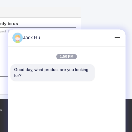
ctly to us
Jack Hu
1:50 PM
Good day, what product are you looking 
for?
(
0
/ 3000)
Us
Factory Tour
Contacts
Sitemap