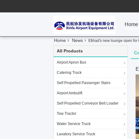
Home
Home
News
Etihad's new lounge open for
All Products
C
Airport Apron Bus
E
Catering Truck
Self Propelled Passenger Stairs
Airport Ambulift
Self Propelled Conveyor Belt Loader
Tow Tractor
Water Service Truck
Lavatory Service Truck