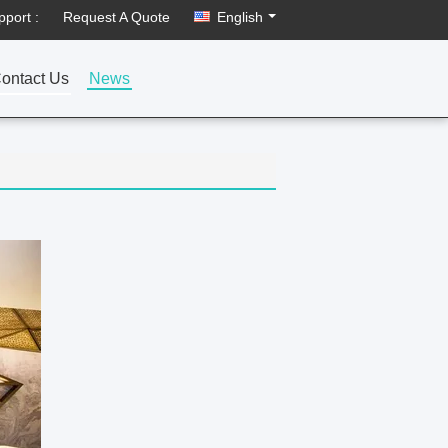
pport :
Request A Quote
English
ontact Us
News