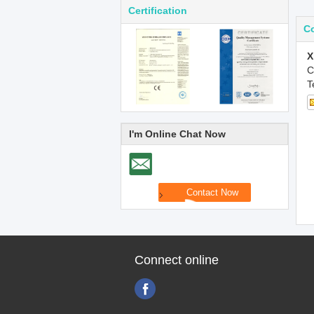
Certification
Co
X
C
T
I'm Online Chat Now
Connect online