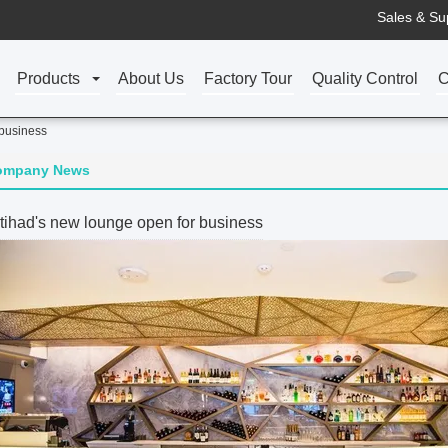
Sales & Su
Products
About Us
Factory Tour
Quality Control
C
 business
ompany News
tihad's new lounge open for business