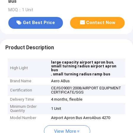
Bus
MOQ：1 Unit
Get Best Price
Contact Now
Product Description
,
large capacity airport apron bus
small turning radius airport apron
High Light
bus
,
small turning radius ramp bus
Brand Name
Aero ABus
CE/ISO9001:2008/AIRPORT EQUIPMENT
Certification
CERTIFICATE/SGS
Delivery Time
4 months, flexible
Minimum Order
1 Unit
Quantity
Model Number
Airport Apron Bus AeroAbus 4270
View More