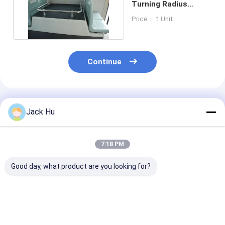
Turning Radius
Airport Apron Bus
Price： 1 Unit
Continue
Recommended Products
Jack Hu
7:18 PM
Good day, what product are you looking for?
Shuttle Cummins
Airport Transfer
International 
Engine Airport Apron
Ramp Bus Apron
Apron Bus For
Bus 22 Standing
Small Turning
Airport