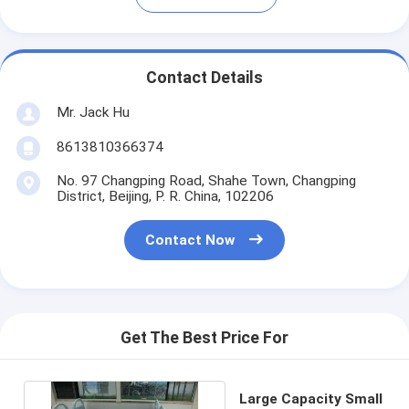
Contact Details
Mr. Jack Hu
8613810366374
No. 97 Changping Road, Shahe Town, Changping
District, Beijing, P. R. China, 102206
Contact Now
Get The Best Price For
Large Capacity Small