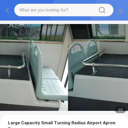
1
/
1
Large Capacity Small Turning Radius Airport Apron