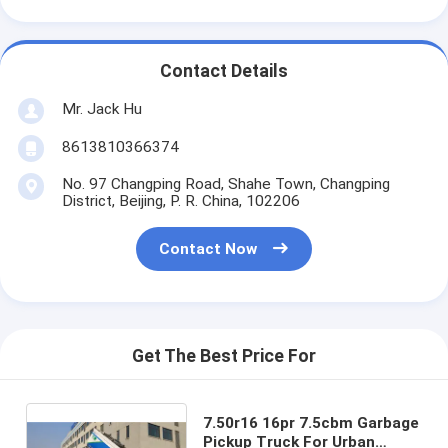
Contact Details
Mr. Jack Hu
8613810366374
No. 97 Changping Road, Shahe Town, Changping
District, Beijing, P. R. China, 102206
Contact Now
Get The Best Price For
7.50r16 16pr 7.5cbm Garbage
Pickup Truck For Urban