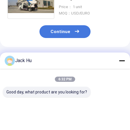
Streets
Price： 1 unit
MOQ：USD/EURO
Continue
Recommended Products
Jack Hu
6:32 PM
Good day, what product are you looking for?
103kw Garbage
Rear Loading 7.5m3
Diesel Advanc
Pickup Truck , Trash
Garbage Pickup
Disposal Garb
Removal Truck For
Truck Trash
Truck , Hydrau
Airport
Removal
Dump Truck T