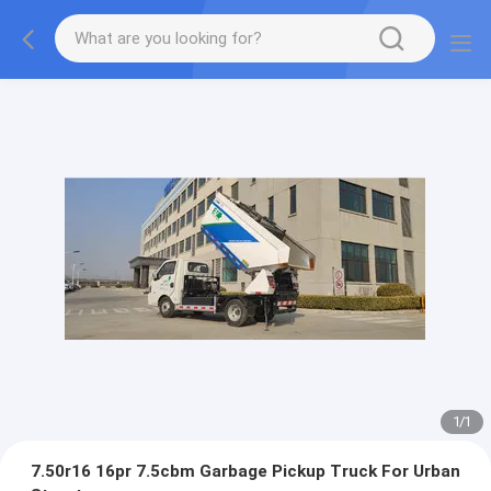
1
/
1
7.50r16 16pr 7.5cbm Garbage Pickup Truck For Urban