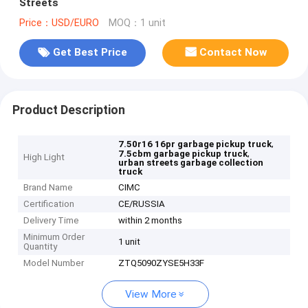
Streets
Price：USD/EURO
MOQ：1 unit
Get Best Price
Contact Now
Product Description
,
7.50r16 16pr garbage pickup truck
,
7.5cbm garbage pickup truck
High Light
urban streets garbage collection
truck
Brand Name
CIMC
Certification
CE/RUSSIA
Delivery Time
within 2 months
Minimum Order
1 unit
Quantity
Model Number
ZTQ5090ZYSE5H33F
View More