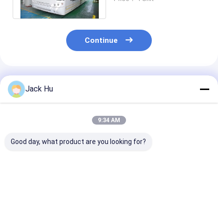
Continue
Recommended Products
Jack Hu
9:34 AM
Good day, what product are you looking for?
equivalent to
14M length 3m width
Small passeng
Cobus3000 airport
luxury airport
airport apron 
bus which our design
shuttles 110
VIP decoration
is more special and
passenger standing
passengers st
price is competitive
area
area
Best Price
Best Price
Best Pri