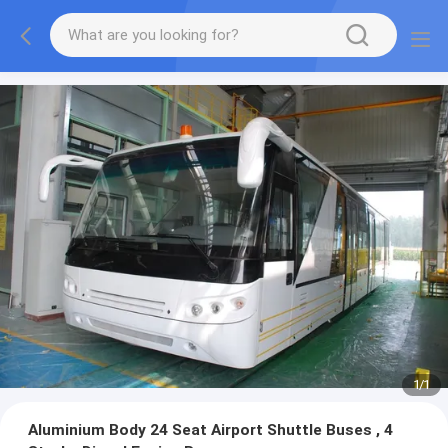
1
/
1
Aluminium Body 24 Seat Airport Shuttle Buses , 4