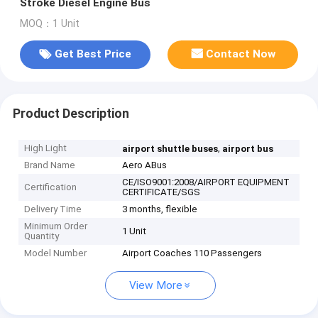
Stroke Diesel Engine Bus
MOQ：1 Unit
Get Best Price
Contact Now
Product Description
High Light
,
airport shuttle buses
airport bus
Brand Name
Aero ABus
CE/ISO9001:2008/AIRPORT EQUIPMENT
Certification
CERTIFICATE/SGS
Delivery Time
3 months, flexible
Minimum Order
1 Unit
Quantity
Model Number
Airport Coaches 110 Passengers
View More