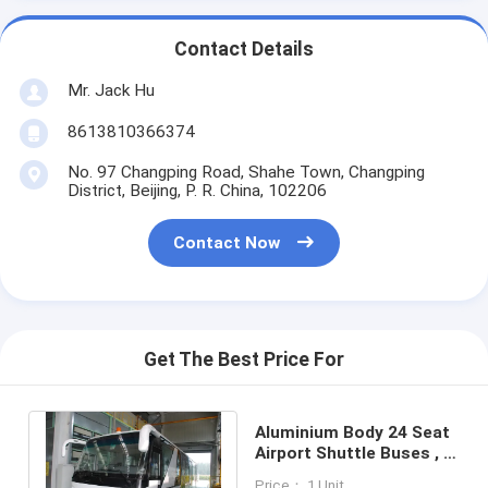
Contact Details
Mr. Jack Hu
8613810366374
No. 97 Changping Road, Shahe Town, Changping
District, Beijing, P. R. China, 102206
Contact Now
Get The Best Price For
Aluminium Body 24 Seat
Airport Shuttle Buses , 4
Stroke Diesel Engine Bus
Price： 1 Unit