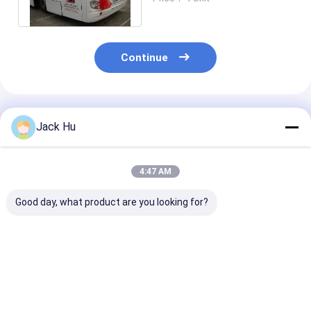
Quality
Continue
Recommended Products
Jack Hu
4:47 AM
Good day, what product are you looking for?
14m Picking up 120
Apron Passenger
Fully Aluminu
passengers bus
Low Floor Buses
Airport Bus 11
airport Ramp Bus
Airport Bus With
Passengers 24m2
Fully Aluminum
Aluminum Body
Standing Area
Best Price
Best Price
Best Pri