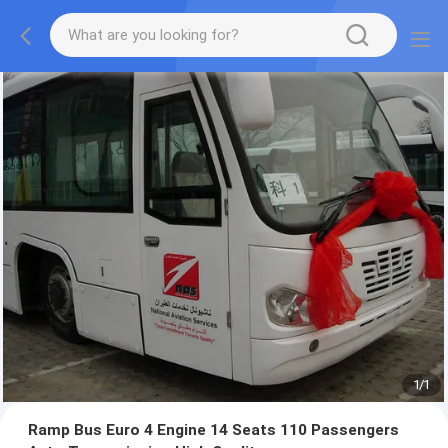
1
/
1
Ramp Bus Euro 4 Engine 14 Seats 110 Passengers