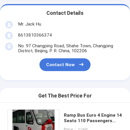
Contact Details
Mr. Jack Hu
8613810366374
No. 97 Changping Road, Shahe Town, Changping
District, Beijing, P. R. China, 102206
Contact Now
Get The Best Price For
Ramp Bus Euro 4 Engine 14
Seats 110 Passengers
Auto Transmission High
Price： 1 Unit