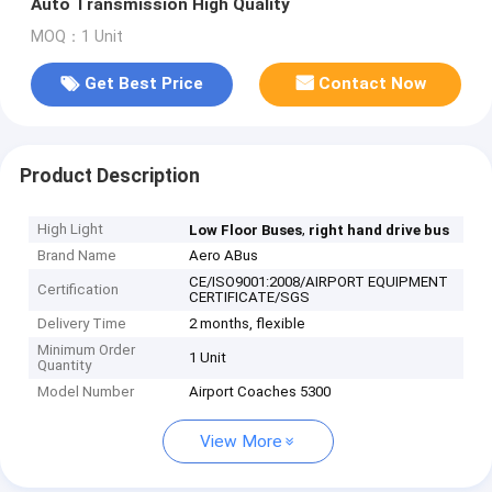
Auto Transmission High Quality
MOQ：1 Unit
Get Best Price
Contact Now
Product Description
High Light
,
Low Floor Buses
right hand drive bus
Brand Name
Aero ABus
CE/ISO9001:2008/AIRPORT EQUIPMENT
Certification
CERTIFICATE/SGS
Delivery Time
2 months, flexible
Minimum Order
1 Unit
Quantity
Model Number
Airport Coaches 5300
View More