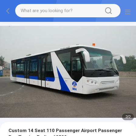
1
/
2
Custom 14 Seat 110 Passenger Airport Passenger