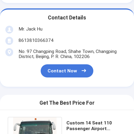
Contact Details
Mr. Jack Hu
8613810366374
No. 97 Changping Road, Shahe Town, Changping
District, Beijing, P. R. China, 102206
Contact Now
Get The Best Price For
Custom 14 Seat 110
Passenger Airport