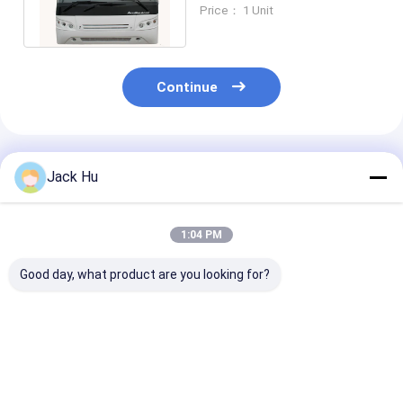
Passenger Bus Turning
Price： 1 Unit
Radius 13500mm
Continue
Recommended Products
Jack Hu
1:04 PM
Good day, what product are you looking for?
51 Passenger 4
Luxury airport
Short Turn Ra
Stroke Diesel Engine
shuttles equivalent
Airport Limou
Airport Limousine
to Neoplan and
Bus Aero Bus
Bus 4 doors 2.7m
Cobus capacity
equivalent to
width mini bus
durable
Neoplan bus
Best Price
Best Price
Best Pri