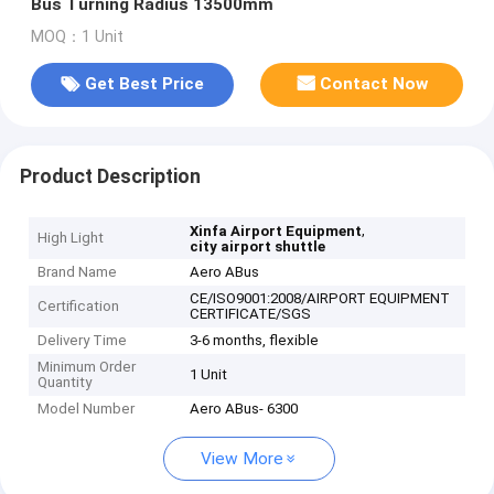
Bus Turning Radius 13500mm
MOQ：1 Unit
Get Best Price
Contact Now
Product Description
,
Xinfa Airport Equipment
High Light
city airport shuttle
Brand Name
Aero ABus
CE/ISO9001:2008/AIRPORT EQUIPMENT
Certification
CERTIFICATE/SGS
Delivery Time
3-6 months, flexible
Minimum Order
1 Unit
Quantity
Model Number
Aero ABus- 6300
View More