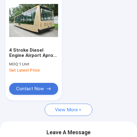
4 Stroke Diesel
Engine Airport Apron
Bus , International
MOQ:
1 Unit
Airport Coaches
Get Latest Price
Contact Now
View More
Leave A Message