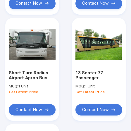
Contact Now
Contact Now
Short Turn Radius
13 Seater 77
Airport Apron Bus
Passenger
Shuttle Bus To The
International Airport
MOQ:
1 Unit
MOQ:
1 Unit
Airport For 102
Bus Ramp Bus With
Get Latest Price
Get Latest Price
Passenger
Adjustable Seats
Contact Now
Contact Now