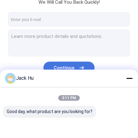
We Will Call You Back Quickly!
Continue
Jack Hu
Our Categories
3:11 PM
Good day, what product are you looking for?