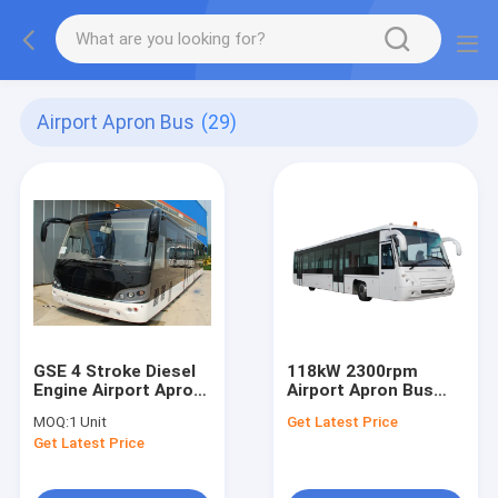
Airport Apron Bus
(29)
GSE 4 Stroke Diesel
118kW 2300rpm
Engine Airport Apron
Airport Apron Bus
Bus
Xinfa Airport
MOQ:
1 Unit
Get Latest Price
Equipment With
Get Latest Price
Adjustable Seats