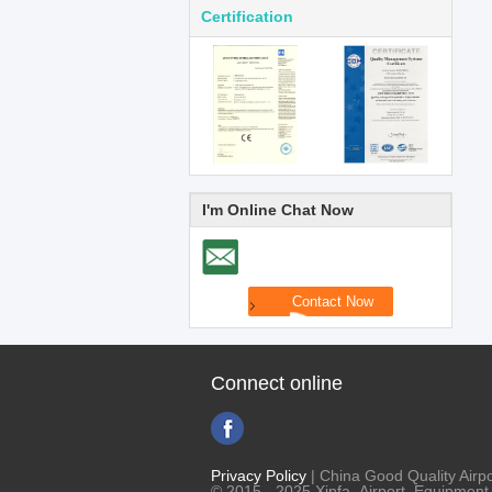
Certification
I'm Online Chat Now
Connect online
Privacy Policy
| China Good Quality Airpo
© 2015 - 2025 Xinfa Airport Equipment L