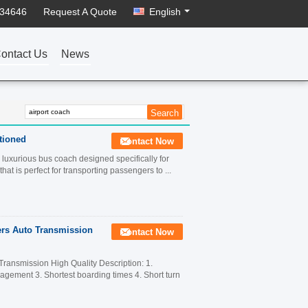
934646
Request A Quote
English
ontact Us
News
tioned
Contact Now
luxurious bus coach designed specifically for
hat is perfect for transporting passengers to ...
rs Auto Transmission
Contact Now
ansmission High Quality Description: 1.
anagement 3. Shortest boarding times 4. Short turn