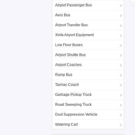
Airport Passenger Bus
Aero Bus
Airport Transfer Bus
Xinfa Airport Equipment
Low Floor Buses
Airport Shuttle Bus
Airport Coaches
Ramp Bus
Tarmac Coach
Garbage Pickup Truck
Road Sweeping Truck
Dust Suppression Vehicle
Watering Cart