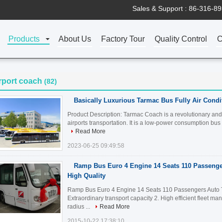
Sales & Support :
86-316-8
Products
About Us
Factory Tour
Quality Control
C
rport coach
(82)
Basically Luxurious Tarmac Bus Fully Air Condi
Product Description: Tarmac Coach is a revolutionary and 
airports transportation. It is a low-power consumption bus t
Read More
2023-06-25 09:49:58
Ramp Bus Euro 4 Engine 14 Seats 110 Passenge
High Quality
Ramp Bus Euro 4 Engine 14 Seats 110 Passengers Auto Tr
Extraordinary transport capacity 2. High efficient fleet m
radius ...
Read More
2015-10-22 17:38:10