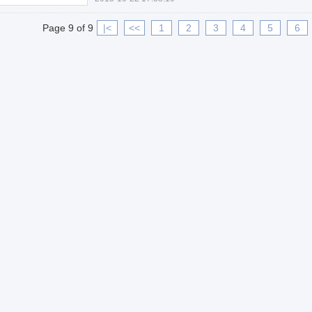
Page 9 of 9
|<
<<
1
2
3
4
5
6