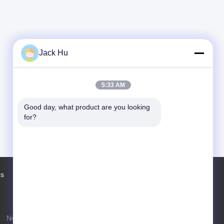
Jack Hu
5:33 AM
Good day, what product are you looking 
for?
Us
Factory Tour
Contacts
Sitemap
No. 97 Changping Road, Shahe Town,