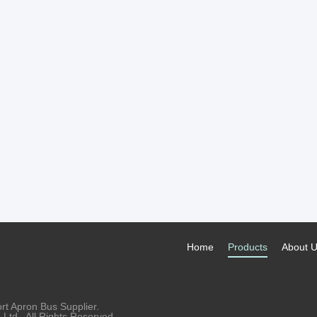
Home
Products
About 
rt Apron Bus Supplier.
td.. All Rights Reserved.