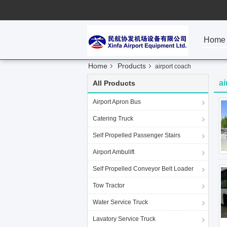
Home
Home
Products
airport coach
ai
All Products
Airport Apron Bus
Catering Truck
Self Propelled Passenger Stairs
Airport Ambulift
Self Propelled Conveyor Belt Loader
Tow Tractor
Water Service Truck
Lavatory Service Truck