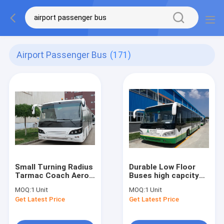
Airport Passenger Bus
(171)
Small Turning Radius
Durable Low Floor
Tarmac Coach Aero
Buses high capcity
Bus With Diesel
standard 14 seats
MOQ:
1 Unit
MOQ:
1 Unit
Engine
diesel engine
Get Latest Price
Get Latest Price