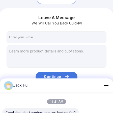
Leave A Message
We Will Call You Back Quickly!
Continue
Jack Hu
Our Categories
11:21 AM
Good day, what product are you looking for?