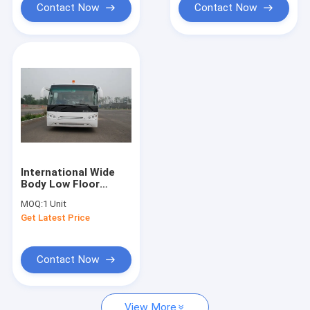
Contact Now
Contact Now
International Wide
Body Low Floor
Buses With
MOQ:
1 Unit
SANHUAN Steering
Get Latest Price
Contact Now
View More