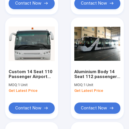
Contact Now
Contact Now
Custom 14 Seat 110
Aluminium Body 14
Passenger Airport
Seat 112 passengers
Passenger Bus
capacity airport
MOQ:
1 Unit
MOQ:
1 Unit
Turning Radius
apron bus
Get Latest Price
Get Latest Price
13500mm
Contact Now
Contact Now