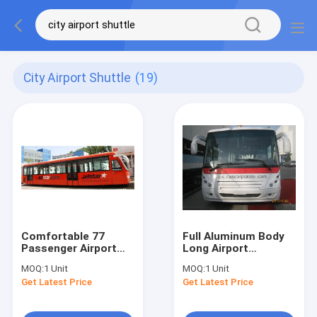
City Airport Shuttle
(19)
Comfortable 77
Full Aluminum Body
Passenger Airport
Long Airport
Apron Bus Ramp Bus
Passenger Bus With
MOQ:
1 Unit
MOQ:
1 Unit
13m×2.7m×3m
Short Turn Radius
Get Latest Price
Get Latest Price