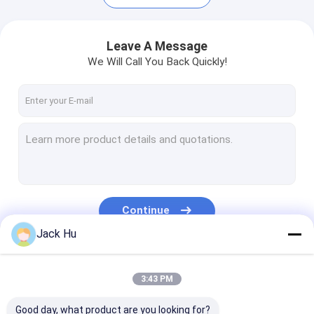
Leave A Message
We Will Call You Back Quickly!
Continue
Jack Hu
Home
Products
Our Categories
3:43 PM
About Us
Good day, what product are you looking for?