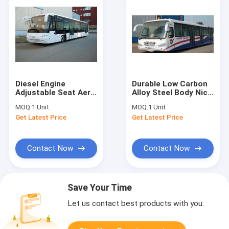
Diesel Engine
Durable Low Carbon
Adjustable Seat Aero
Alloy Steel Body Nice
Bus Airport
Airport Shuttle Bus
MOQ:
1 Unit
MOQ:
1 Unit
Limousine Bus
With Thermal King
Get Latest Price
Get Latest Price
12300kgs
AC System
Contact Now
Contact Now
Save Your Time
Let us contact best products with you.