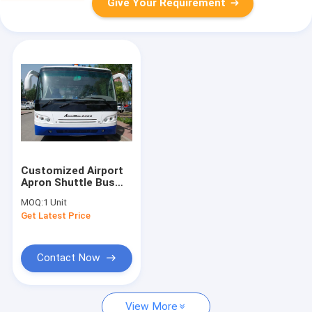
Give Your Requirement
Customized Airport
Apron Shuttle Bus
Transportation
MOQ:
1 Unit
Large Capacity
Get Latest Price
Contact Now
View More