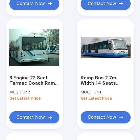
Contact Now
Contact Now
3 Engine 22 Seat
Ramp Bus 2.7m
Tarmac Coach Ramp
Width 14 Seats
Bus for Airport
Apron Bus With
MOQ:
1 Unit
MOQ:
1 Unit
DC24V / 240W
Customized Design
Get Latest Price
Get Latest Price
High Quality
Contact Now
Contact Now