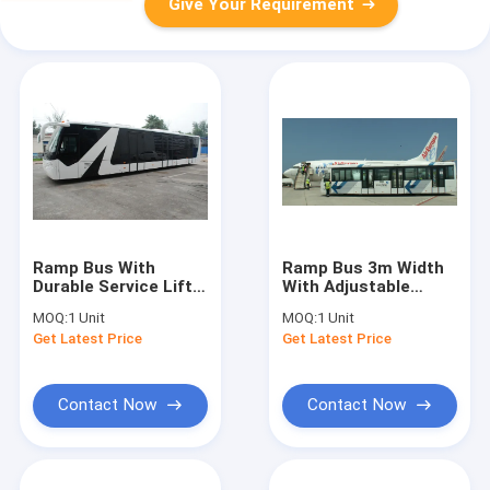
Give Your Requirement
Ramp Bus With
Ramp Bus 3m Width
Durable Service Lift
With Adjustable
Large Capacity
Seats Customized
MOQ:
1 Unit
MOQ:
1 Unit
Comfortable Seat
High Quality
Get Latest Price
Get Latest Price
Contact Now
Contact Now