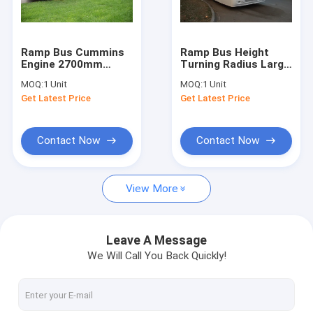
Factory Tour
Quality Control
Ramp Bus Cummins
Ramp Bus Height
Engine 2700mm
Turning Radius Large
Contact Us
Height More Durable
Capacity
MOQ:
1 Unit
MOQ:
1 Unit
Design
Customized High
Get Latest Price
Get Latest Price
Quality Durable
News
Request A Quote
Contact Now
Contact Now
View More
Airport Apron Bus
Catering Truck
Leave A Message
We Will Call You Back Quickly!
Self Propelled Passenger Stairs
Airport Ambulift