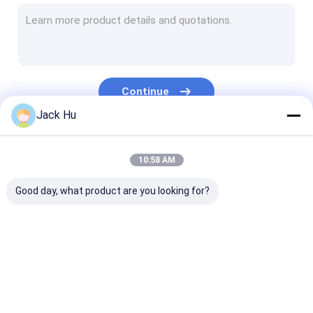
Self Propelled Conveyor Belt Loader
Tow Tractor
Water Service Truck
Continue
Lavatory Service Truck
Jack Hu
Airport Passenger Bus
Our Categories
10:58 AM
Aero Bus
Good day, what product are you looking for?
Airport Transfer Bus
Xinfa Airport Equipment
Low Floor Buses
Airport Apron Bus
Catering Truck
Self Propelled
Airport Shuttle Bus
Passenger Sta