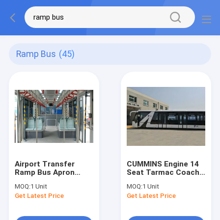
Ramp Bus
(45)
Airport Transfer
CUMMINS Engine 14
Ramp Bus Apron
Seat Tarmac Coach
Small Turning Radius
Ramp Bus for 110
MOQ:
1 Unit
MOQ:
1 Unit
passengers
Get Latest Price
Get Latest Price