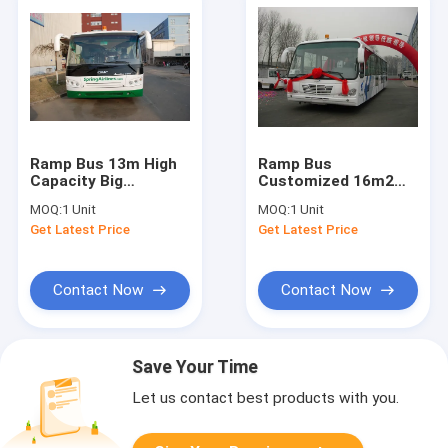
Ramp Bus 13m High
Ramp Bus
Capacity Big
Customized 16m2
Passenger Standing
Effective Standing
MOQ:
1 Unit
MOQ:
1 Unit
Area
Area 13 Seats 4
Get Latest Price
Get Latest Price
Doors
Contact Now
Contact Now
Save Your Time
Let us contact best products with you.