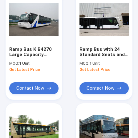
Ramp Bus K B4270
Ramp Bus with 24
Large Capacity
Standard Seats and
Customized High
Customized Design
MOQ:
1 Unit
MOQ:
1 Unit
Quality Durable
High Quality
Get Latest Price
Get Latest Price
Contact Now
Contact Now
Home
Products
About Us