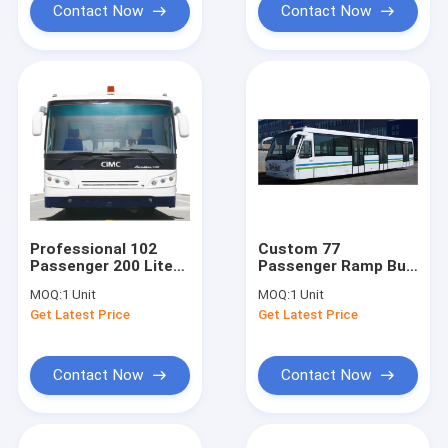
Contact Now
Contact Now
Professional 102
Custom 77
Passenger 200 Liter
Passenger Ramp Bus
Airport Passenger
Airport Tarmac Bus ,
MOQ:
1 Unit
MOQ:
1 Unit
Bus With PPG
<13500mm Turning
Get Latest Price
Get Latest Price
Painting
Radius
Contact Now
Contact Now