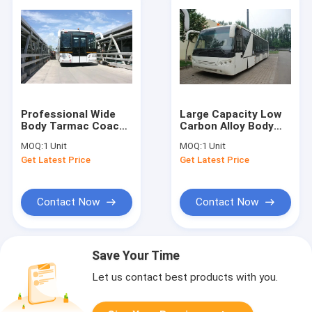
Professional Wide
Large Capacity Low
Body Tarmac Coach
Carbon Alloy Body
Airport Apron Bus
Airport Passenger
MOQ:
1 Unit
MOQ:
1 Unit
12250kgs Curb
Bus Ramp Bus DC24V
Get Latest Price
Get Latest Price
Weight
240W
Contact Now
Contact Now
Save Your Time
Let us contact best products with you.