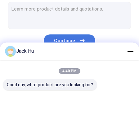
Self Propelled Conveyor Belt Loader
Tow Tractor
Water Service Truck
Continue
Lavatory Service Truck
Jack Hu
Airport Passenger Bus
Our Categories
4:40 PM
Aero Bus
Good day, what product are you looking for?
Airport Transfer Bus
Xinfa Airport Equipment
Low Floor Buses
Airport Apron Bus
Catering Truck
Self Propelled
Airport Shuttle Bus
Passenger Sta