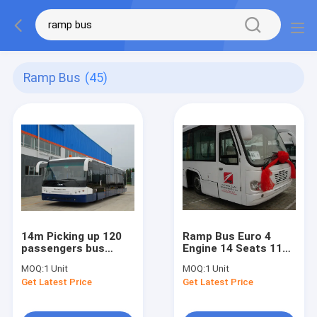
Ramp Bus
(45)
14m Picking up 120
Ramp Bus Euro 4
passengers bus
Engine 14 Seats 110
airport Ramp Bus
Passengers Auto
MOQ:
1 Unit
MOQ:
1 Unit
Fully Aluminum
Transmission High
Get Latest Price
Get Latest Price
Quality