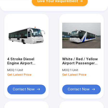
Give Your Requirement
4 Stroke Diesel
White / Red / Yellow
Engine Airport
Airport Passenger
Coaches Ramp Bus
Bus , 4 Stroke Diesel
MOQ:
1 Unit
MOQ:
1 Unit
CE/ISO9001:2008
Engine Bus
Get Latest Price
Get Latest Price
Contact Now
Contact Now