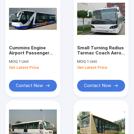
Cummins Engine
Small Turning Radius
Airport Passenger
Tarmac Coach Aero
Bus Shuttle Bus To
Bus With Diesel
MOQ:
1 Unit
MOQ:
1 Unit
The Airport With
Engine
Get Latest Price
Get Latest Price
Aluminum Apron
Contact Now
Contact Now
Home
Products
About Us