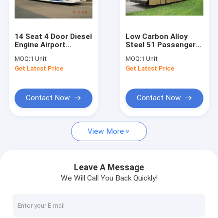
Factory Tour
Quality Control
14 Seat 4 Door Diesel
Low Carbon Alloy
Engine Airport
Steel 51 Passenger
Contact Us
Transfer Bus Airport
Airport Apron Bus , 4
MOQ:
1 Unit
MOQ:
1 Unit
Coaches
Strok Diesel Engine
Get Latest Price
Get Latest Price
Bus
News
Request A Quote
Contact Now
Contact Now
View More
Airport Apron Bus
Catering Truck
Leave A Message
We Will Call You Back Quickly!
Self Propelled Passenger Stairs
Airport Ambulift