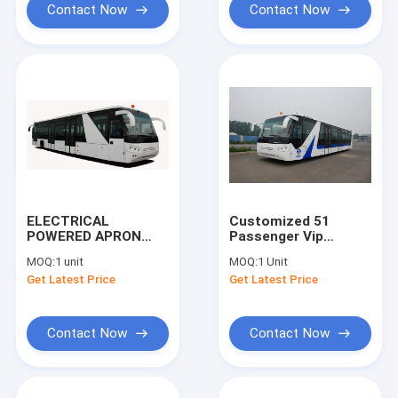
Contact Now
Contact Now
ELECTRICAL
Customized 51
POWERED APRON
Passenger Vip
BUS AEROABUS-
Airport Shuttle Aero
MOQ:
1 unit
MOQ:
1 Unit
6300EV DEFEAT
Bus
Get Latest Price
Get Latest Price
COBUS
10600mm×2700mm×317
Contact Now
Contact Now