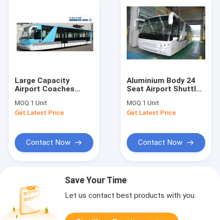
Large Capacity
Aluminium Body 24
Airport Coaches
Seat Airport Shuttle
Aero Bus With 4
Buses , 4 Stroke
MOQ:
1 Unit
MOQ:
1 Unit
Pneumatic Double
Diesel Engine Bus
Get Latest Price
Get Latest Price
Opening Doors
Contact Now
Contact Now
Save Your Time
Let us contact best products with you.