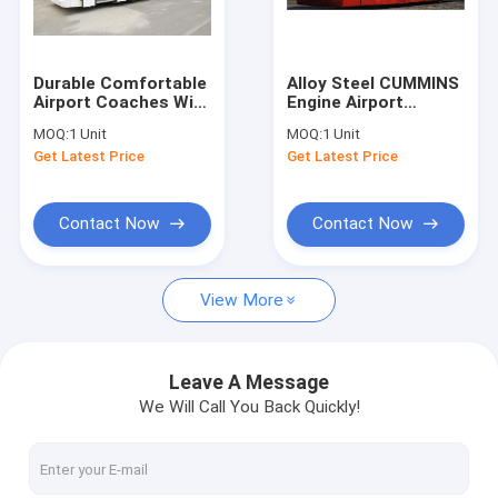
Factory Tour
Quality Control
Durable Comfortable
Alloy Steel CUMMINS
Airport Coaches With
Engine Airport
Contact Us
7100mm Wheel Base
Transfer Coach With
MOQ:
1 Unit
MOQ:
1 Unit
DC24V 240W
Adjustable Seats
Get Latest Price
Get Latest Price
News
Request A Quote
Contact Now
Contact Now
View More
Airport Apron Bus
Catering Truck
Leave A Message
We Will Call You Back Quickly!
Self Propelled Passenger Stairs
Airport Ambulift