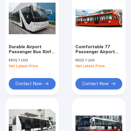
Durable Airport
Comfortable 77
Passenger Bus Xinfa
Passenger Airport
Airport Equipment
Apron Bus Ramp Bus
MOQ:
1 Unit
MOQ:
1 Unit
With Adjustable
13m×2.7m×3m
Get Latest Price
Get Latest Price
Seats
Contact Now
Contact Now
Home
Products
About Us