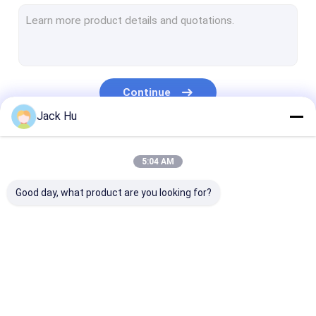
Self Propelled Conveyor Belt Loader
Tow Tractor
Water Service Truck
Continue
Lavatory Service Truck
Jack Hu
Airport Passenger Bus
Our Categories
5:04 AM
Aero Bus
Good day, what product are you looking for?
Airport Transfer Bus
Xinfa Airport Equipment
Low Floor Buses
Airport Apron Bus
Catering Truck
Self Propelled
Airport Shuttle Bus
Passenger Sta