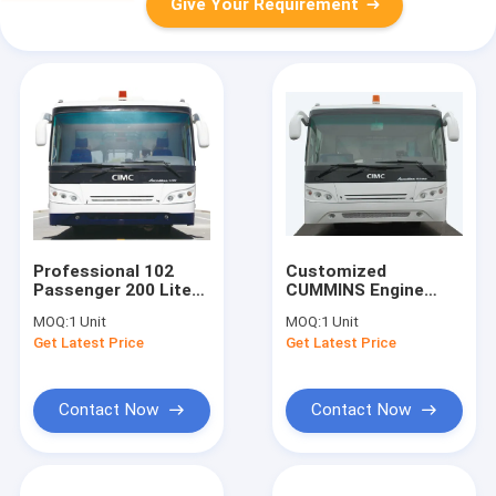
Give Your Requirement
Professional 102
Customized
Passenger 200 Liter
CUMMINS Engine
Airport Passenger
Airport Apron Bus
MOQ:
1 Unit
MOQ:
1 Unit
Bus With PPG
Ramp Bus
Get Latest Price
Get Latest Price
Painting
10600mm×2700mm×317
Contact Now
Contact Now