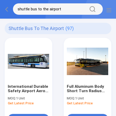
Shuttle Bus To The Airport
(97)
International Durable
Full Aluminum Body
Safety Airport Aero
Short Turn Radius
Bus
Airport Limousine
MOQ:
1 Unit
MOQ:
1 Unit
13650mm×2700mm×3178mm
Bus Aero Bus
Get Latest Price
Get Latest Price