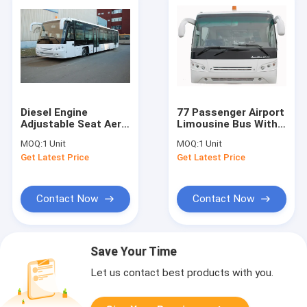
Diesel Engine
77 Passenger Airport
Adjustable Seat Aero
Limousine Bus With 4
Bus Airport
Pneumatic Double
MOQ:
1 Unit
MOQ:
1 Unit
Limousine Bus
Opening Doors
Get Latest Price
Get Latest Price
12300kgs
Contact Now
Contact Now
Save Your Time
Let us contact best products with you.