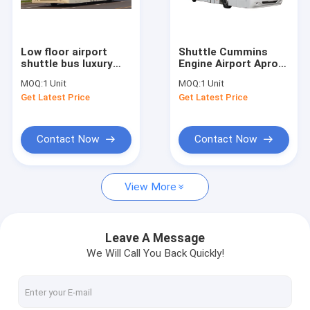
Factory Tour
Quality Control
Low floor airport
Shuttle Cummins
shuttle bus luxury
Engine Airport Apron
Contact Us
passenger bus
Bus 22 Standing Area
MOQ:
1 Unit
MOQ:
1 Unit
Cummins Engine
Get Latest Price
Get Latest Price
News
Request A Quote
Contact Now
Contact Now
View More
Airport Apron Bus
Catering Truck
Leave A Message
We Will Call You Back Quickly!
Self Propelled Passenger Stairs
Airport Ambulift