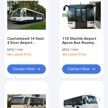
Customized 14 Seat
110 Shuttle Airport
4 Door Airport
Apron Bus Roomy
Shuttle Bus Allison
Entrances
MOQ:
1 Unit
MOQ:
1 Unit
2100 Automatic
Get Latest Price
Get Latest Price
Transmission
Contact Now
Contact Now
Home
Products
About Us