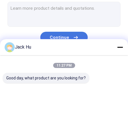
Self Propelled Conveyor Belt Loader
Tow Tractor
Water Service Truck
Continue
Lavatory Service Truck
Jack Hu
Airport Passenger Bus
Our Categories
11:27 PM
Aero Bus
Good day, what product are you looking for?
Airport Transfer Bus
Xinfa Airport Equipment
Low Floor Buses
Airport Apron Bus
Catering Truck
Self Propelled
Airport Shuttle Bus
Passenger Sta