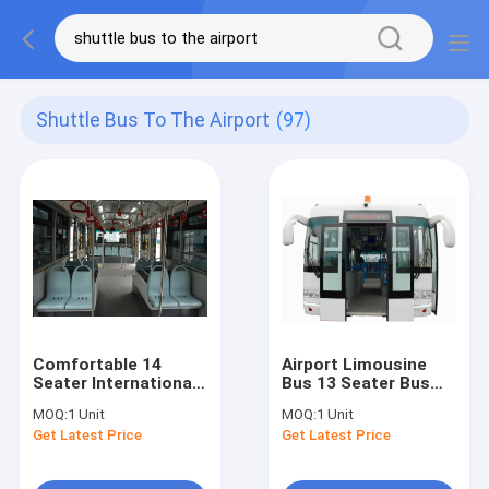
Shuttle Bus To The Airport
(97)
Comfortable 14
Airport Limousine
Seater International
Bus 13 Seater Bus
Airport Bus With
With THERMOKING
MOQ:
1 Unit
MOQ:
1 Unit
BRIDGESTONE Tire
S30 Air Conditioning
Get Latest Price
Get Latest Price