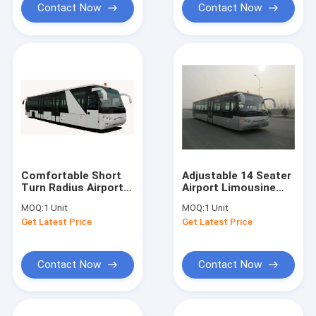
Contact Now
Contact Now
Comfortable Short
Adjustable 14 Seater
Turn Radius Airport
Airport Limousine
Shuttle Bus Low
Bus , Low Carbon
MOQ:
1 Unit
MOQ:
1 Unit
Floor Buses
Alloy Steel Body Aero
Get Latest Price
Get Latest Price
Bus
Contact Now
Contact Now