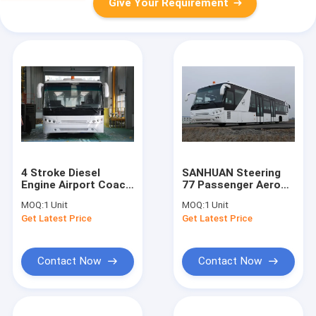
Give Your Requirement
4 Stroke Diesel
SANHUAN Steering
Engine Airport Coach
77 Passenger Aero
, 102 Passenger
Bus With Pneumatic
MOQ:
1 Unit
MOQ:
1 Unit
Airport Shuttle Bus
Suspension
Get Latest Price
Get Latest Price
Contact Now
Contact Now