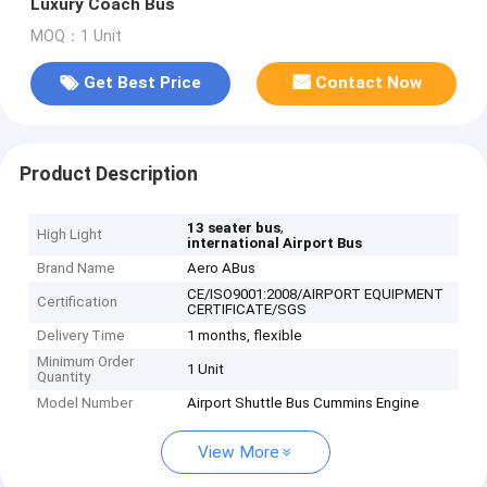
Luxury Coach Bus
MOQ：1 Unit
Get Best Price
Contact Now
Product Description
,
13 seater bus
High Light
international Airport Bus
Brand Name
Aero ABus
CE/ISO9001:2008/AIRPORT EQUIPMENT
Certification
CERTIFICATE/SGS
Delivery Time
1 months, flexible
Minimum Order
1 Unit
Quantity
Model Number
Airport Shuttle Bus Cummins Engine
View More