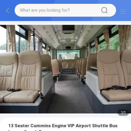
1
/
1
13 Seater Cummins Engine VIP Airport Shuttle Bus