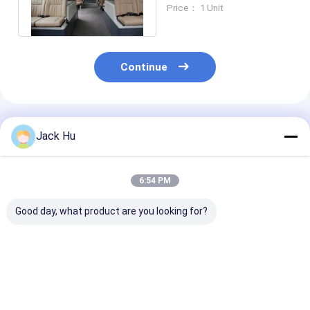
Shuttle Bus Luxury
Price： 1 Unit
Coach Bus
Continue
Recommended Products
Jack Hu
6:54 PM
Good day, what product are you looking for?
Shuttle 14 Seat 6
VIP Bus airport bus
CUMMINS Engine 14
Door Airport
luxury configuration
Seat Tarmac 
Coaches Diesel
airport bus
Ramp Bus for 
Engine For 110
customerized
passengers
Passengers Capacity
Best Price
Best Price
Best Pri