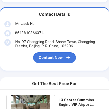
Contact Details
Mr. Jack Hu
8613810366374
No. 97 Changping Road, Shahe Town, Changping
District, Beijing, P. R. China, 102206
Contact Now
Get The Best Price For
13 Seater Cummins
Engine VIP Airport