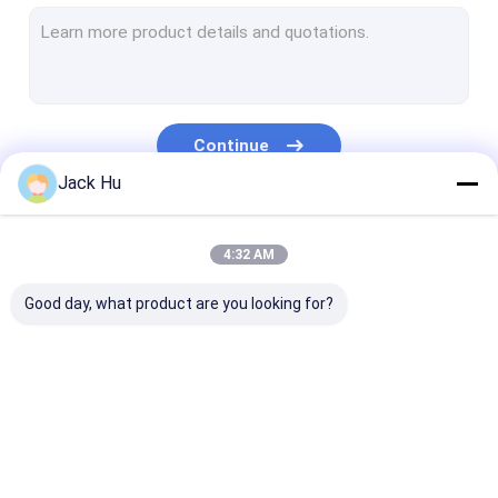
Self Propelled Conveyor Belt Loader
Tow Tractor
Water Service Truck
Continue
Lavatory Service Truck
Jack Hu
Airport Passenger Bus
Our Categories
4:32 AM
Aero Bus
Good day, what product are you looking for?
Airport Transfer Bus
Xinfa Airport Equipment
Low Floor Buses
Airport Apron Bus
Catering Truck
Self Propelled
Airport Shuttle Bus
Passenger Sta