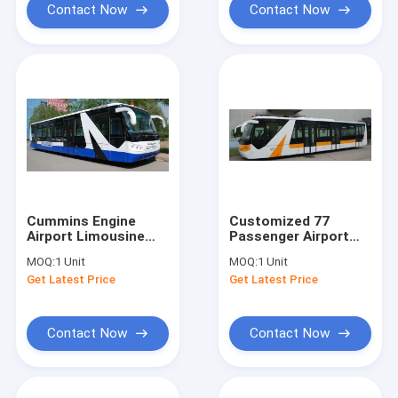
Contact Now
Contact Now
Cummins Engine
Customized 77
Airport Limousine
Passenger Airport
Bus Equivalent To
Passenger Bus Xinfa
MOQ:
1 Unit
MOQ:
1 Unit
Cobus 2700s
Airport Equipment
Get Latest Price
Get Latest Price
Contact Now
Contact Now