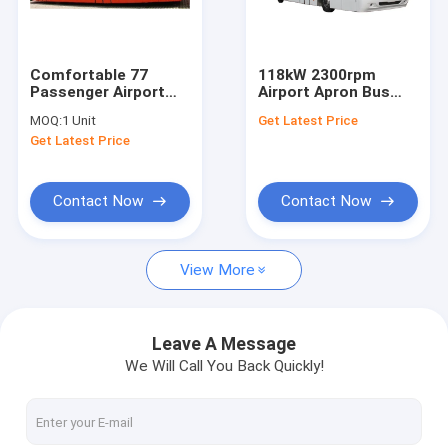
Factory Tour
Quality Control
Comfortable 77
118kW 2300rpm
Passenger Airport
Airport Apron Bus
Contact Us
Apron Bus Ramp Bus
Xinfa Airport
MOQ:
1 Unit
Get Latest Price
13m×2.7m×3m
Equipment With
Get Latest Price
Adjustable Seats
News
Request A Quote
Contact Now
Contact Now
View More
Airport Apron Bus
Catering Truck
Leave A Message
We Will Call You Back Quickly!
Self Propelled Passenger Stairs
Airport Ambulift