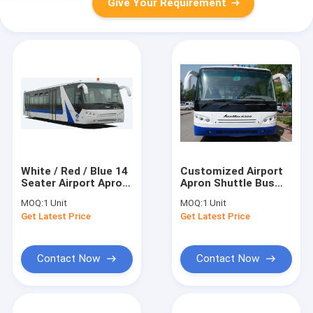
Give Your Requirement
White / Red / Blue 14
Customized Airport
Seater Airport Apron
Apron Shuttle Bus
Bus Right / Left Hand
Transportation
MOQ:
1 Unit
MOQ:
1 Unit
Drive Bus With PPG
Large Capacity
Get Latest Price
Get Latest Price
Painting
Contact Now
Contact Now