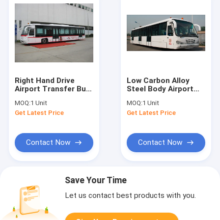
Right Hand Drive
Low Carbon Alloy
Airport Transfer Bus
Steel Body Airport
, 102 Passenger 14
Transfer Bus Airport
MOQ:
1 Unit
MOQ:
1 Unit
Seat Ramp Bus
Coaches 5100mm
Get Latest Price
Get Latest Price
Wheel Base
Contact Now
Contact Now
Save Your Time
Let us contact best products with you.