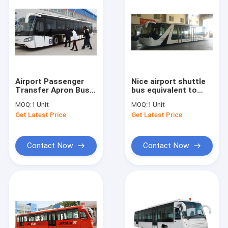
Airport Passenger
Nice airport shuttle
Transfer Apron Bus
bus equivalent to
to compete with
Cobus3000S high
MOQ:
1 Unit
MOQ:
1 Unit
Cobus TAM and
passenger capacity
Get Latest Price
Get Latest Price
Neoplan
Contact Now
Contact Now
Home
Products
About Us