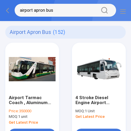
Airport Apron Bus
(152)
Airport Tarmac
4 Stroke Diesel
Coach , Aluminum
Engine Airport
Body Apron Bus
Coaches Ramp Bus
Price:
350000
MOQ:
1 Unit
CE/ISO9001:2008
MOQ:
1 unit
Get Latest Price
Get Latest Price