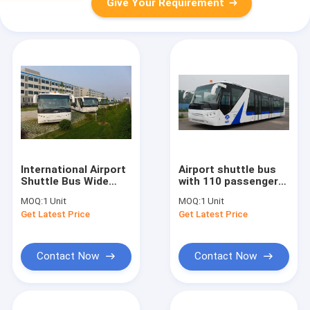
Give Your Requirement
International Airport
Airport shuttle bus
Shuttle Bus Wide
with 110 passengers
Body Bus With Public
14 seats Cummins
MOQ:
1 Unit
MOQ:
1 Unit
Address System
engine
Get Latest Price
Get Latest Price
DC24V 240W
Contact Now
Contact Now