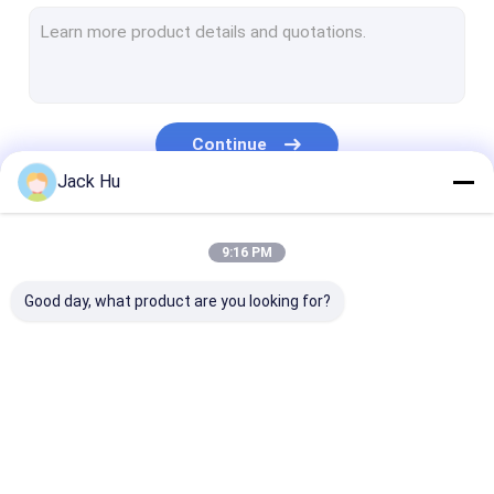
Self Propelled Conveyor Belt Loader
Tow Tractor
Water Service Truck
Continue
Lavatory Service Truck
Jack Hu
Airport Passenger Bus
Our Categories
9:16 PM
Aero Bus
Good day, what product are you looking for?
Airport Transfer Bus
Xinfa Airport Equipment
Low Floor Buses
Airport Apron Bus
Catering Truck
Self Propelled
Airport Shuttle Bus
Passenger Sta