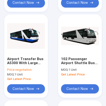
Contact Now
Contact Now
Airport Transfer Bus
102 Passenger
A5300 With Large
Airport Shuttle Bus
Capacity And
14 Seater Bus With
Price:
negotiation
MOQ:
1 Unit
Customized
190H52 Lead - Acid
MOQ:
1 Unit
Get Latest Price
Decoration
Battery
Get Latest Price
Contact Now
Contact Now