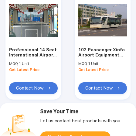
Professional 14 Seat
102 Passenger Xinfa
International Airport
Airport Equipment
Bus Electric Bus With
With 6700mm Wheel
MOQ:
1 Unit
MOQ:
1 Unit
IATA Standard
Base
Get Latest Price
Get Latest Price
Contact Now
Contact Now
Save Your Time
Let us contact best products with you.