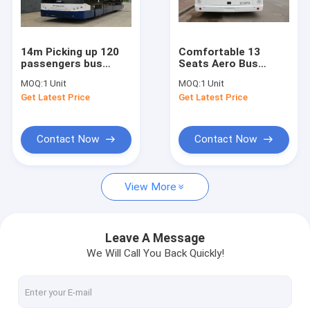
Factory Tour
Quality Control
14m Picking up 120
Comfortable 13
passengers bus
Seats Aero Bus
Contact Us
airport Ramp Bus
Terminal Shuttle Bus
MOQ:
1 Unit
MOQ:
1 Unit
Fully Aluminum
Turning Radius
Get Latest Price
Get Latest Price
<9200mm
News
Request A Quote
Contact Now
Contact Now
View More
Airport Apron Bus
Catering Truck
Leave A Message
We Will Call You Back Quickly!
Self Propelled Passenger Stairs
Airport Ambulift