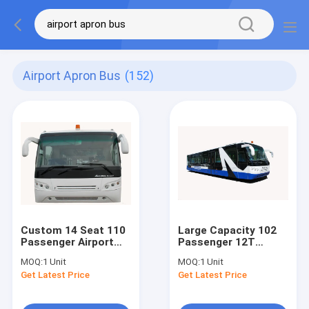
Airport Apron Bus
(152)
Custom 14 Seat 110
Large Capacity 102
Passenger Airport
Passenger 12T
Passenger Bus
Airport Transfer Bus
MOQ:
1 Unit
MOQ:
1 Unit
Turning Radius
With Diesel Engine
Get Latest Price
Get Latest Price
13500mm