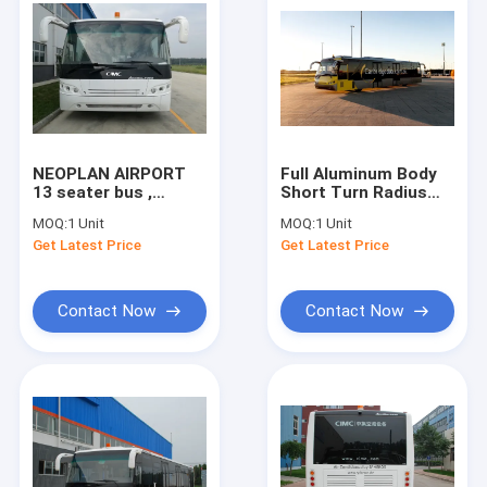
NEOPLAN AIRPORT
Full Aluminum Body
13 seater bus ,
Short Turn Radius
Durable Airport
Airport Limousine
MOQ:
1 Unit
MOQ:
1 Unit
Limousine Bus 102
Bus Aero Bus
Get Latest Price
Get Latest Price
passenger standing
Contact Now
Contact Now
Home
Products
About Us