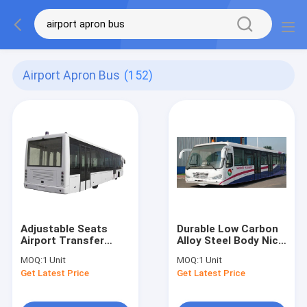
Airport Apron Bus
(152)
Adjustable Seats
Durable Low Carbon
Airport Transfer
Alloy Steel Body Nice
Coach Xinfa Airport
Airport Shuttle Bus
MOQ:
1 Unit
MOQ:
1 Unit
Equipment For 77
With Thermal King
Get Latest Price
Get Latest Price
Passenger
AC System