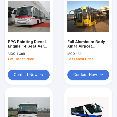
PPG Painting Diesel
Full Aluminum Body
Engine 14 Seat Aero
Xinfa Airport
Bus Apron Passenger
Equipment , 14
MOQ:
1 Unit
MOQ:
1 Unit
Bus
Seater City Airport
Get Latest Price
Get Latest Price
Shuttle
Contact Now
Contact Now
Home
Products
About Us