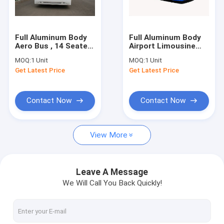
Factory Tour
Quality Control
Full Aluminum Body
Full Aluminum Body
Aero Bus , 14 Seater
Airport Limousine
Contact Us
Right / Left Hand
Bus
MOQ:
1 Unit
MOQ:
1 Unit
Drive Bus
13895mm(±20mm)×300
Get Latest Price
Get Latest Price
News
Request A Quote
Contact Now
Contact Now
View More
Airport Apron Bus
Catering Truck
Leave A Message
We Will Call You Back Quickly!
Self Propelled Passenger Stairs
Airport Ambulift