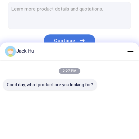
Self Propelled Conveyor Belt Loader
Tow Tractor
Water Service Truck
Continue
Lavatory Service Truck
Jack Hu
Airport Passenger Bus
Our Categories
2:27 PM
Aero Bus
Good day, what product are you looking for?
Airport Transfer Bus
Xinfa Airport Equipment
Low Floor Buses
Airport Apron Bus
Catering Truck
Self Propelled
Airport Shuttle Bus
Passenger Sta