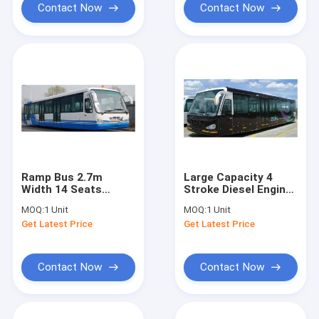
Contact Now
Contact Now
Ramp Bus 2.7m
Large Capacity 4
Width 14 Seats
Stroke Diesel Engine
Apron Bus With
Airport Shuttle Bus
MOQ:
1 Unit
MOQ:
1 Unit
Customized Design
5300
Get Latest Price
Get Latest Price
High Quality
Contact Now
Contact Now