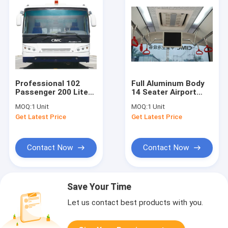
Professional 102
Full Aluminum Body
Passenger 200 Liter
14 Seater Airport
Airport Passenger
Shuttle Buses
MOQ:
1 Unit
MOQ:
1 Unit
Bus With PPG
Terminal Bus
Get Latest Price
Get Latest Price
Painting
12250kgs
Contact Now
Contact Now
Save Your Time
Let us contact best products with you.