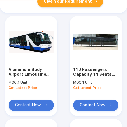
Give Your Requirement
Aluminium Body
110 Passengers
Airport Limousine
Capacity 14 Seats
Bus
Bus Apron For
MOQ:
1 Unit
MOQ:
1 Unit
10600mm×2700mm×3170mm
Airport
Get Latest Price
Get Latest Price
Contact Now
Contact Now