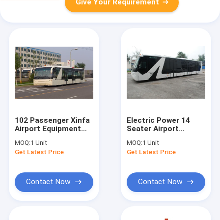
Give Your Requirement
102 Passenger Xinfa
Electric Power 14
Airport Equipment
Seater Airport
With 6700mm Wheel
Passenger Bus With
MOQ:
1 Unit
MOQ:
1 Unit
Base
CCTV Monitoring
Get Latest Price
Get Latest Price
System
Contact Now
Contact Now