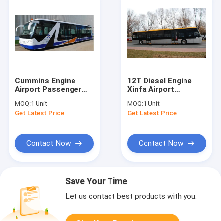
Cummins Engine
12T Diesel Engine
Airport Passenger
Xinfa Airport
Bus Shuttle Bus To
Equipment Airport
MOQ:
1 Unit
MOQ:
1 Unit
The Airport With
Coach With
Get Latest Price
Get Latest Price
Aluminum Apron
Aluminum Apron
Contact Now
Contact Now
Save Your Time
Let us contact best products with you.