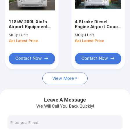
Factory Tour
Quality Control
118kW 200L Xinfa
4 Stroke Diesel
Airport Equipment
Engine Airport Coach
Contact Us
Apron Bus With
, 102 Passenger
MOQ:
1 Unit
MOQ:
1 Unit
Aluminum Apron
Airport Shuttle Bus
Get Latest Price
Get Latest Price
News
Request A Quote
Contact Now
Contact Now
View More
Airport Apron Bus
Catering Truck
Leave A Message
We Will Call You Back Quickly!
Self Propelled Passenger Stairs
Airport Ambulift