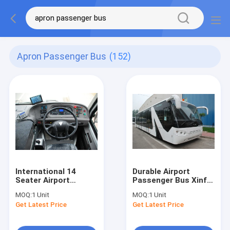
Apron Passenger Bus
(152)
International 14
Durable Airport
Seater Airport
Passenger Bus Xinfa
Passenger Bus With
Airport Equipment
MOQ:
1 Unit
MOQ:
1 Unit
190H52 Lead - Acid
With Adjustable
Get Latest Price
Get Latest Price
Battery
Seats