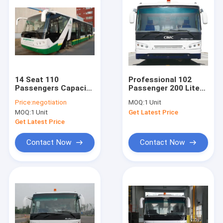
14 Seat 110
Professional 102
Passengers Capacity
Passenger 200 Liter
Airport Apron Bus
Airport Passenger
Price:
negotiation
MOQ:
1 Unit
Bus With PPG
MOQ:
1 Unit
Get Latest Price
Painting
Get Latest Price
Contact Now
Contact Now
Home
Products
About Us