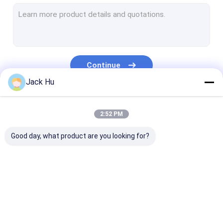
Self Propelled Conveyor Belt Loader
Tow Tractor
Water Service Truck
Continue
Lavatory Service Truck
Jack Hu
Airport Passenger Bus
Our Categories
2:52 PM
Aero Bus
Good day, what product are you looking for?
Airport Transfer Bus
Xinfa Airport Equipment
Low Floor Buses
Airport Apron Bus
Catering Truck
Self Propelled
Airport Shuttle Bus
Passenger Sta