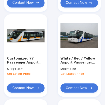
Contact Now
Contact Now
Customized 77
White / Red / Yellow
Passenger Airport
Airport Passenger
Passenger Bus Xinfa
Bus , 4 Stroke Diesel
MOQ:
1 Unit
MOQ:
1 Unit
Airport Equipment
Engine Bus
Get Latest Price
Get Latest Price
Contact Now
Contact Now