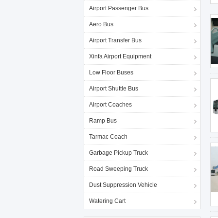
Airport Passenger Bus
Aero Bus
Airport Transfer Bus
Xinfa Airport Equipment
Low Floor Buses
Airport Shuttle Bus
Airport Coaches
Ramp Bus
Tarmac Coach
Garbage Pickup Truck
Road Sweeping Truck
Dust Suppression Vehicle
Watering Cart