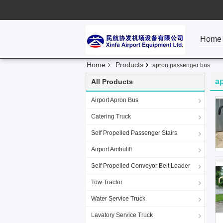
Home
Home
Products
apron passenger bus
a
All Products
Airport Apron Bus
Catering Truck
Self Propelled Passenger Stairs
Airport Ambulift
Self Propelled Conveyor Belt Loader
Tow Tractor
Water Service Truck
Lavatory Service Truck