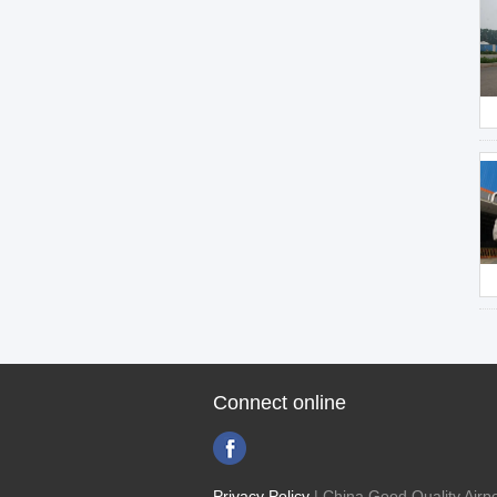
Connect online
Privacy Policy
| China Good Quality Airpo