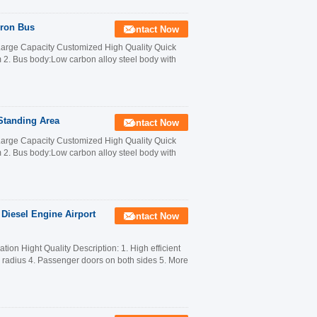
pron Bus
Contact Now
Large Capacity Customized High Quality Quick
. Bus body:Low carbon alloy steel body with
Standing Area
Contact Now
Large Capacity Customized High Quality Quick
. Bus body:Low carbon alloy steel body with
 Diesel Engine Airport
Contact Now
on Hight Quality Description: 1. High efficient
n radius 4. Passenger doors on both sides 5. More