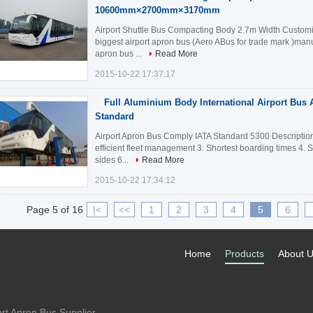
10600mm×2700mm×3170mm
Airport Shuttle Bus Compacting Body 2.7m Width Customiz
biggest airport apron bus (Aero ABus for trade mark )manu
apron bus ...
Read More
2015-10-22 17:37:17
Full Aluminium Body International Airport Bus 
Standard
Airport Apron Bus Comply IATA Standard 5300 Description:
efficient fleet management 3. Shortest boarding times 4. 
sides 6...
Read More
2015-10-22 17:34:12
Page 5 of 16
|<
<<
1
2
3
4
5
6
Home
Products
About 
rt Apron Bus Supplier.