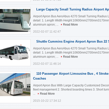
Large Capacity Small Turning Radius Airport A
Airport Apron Bus AeroAbus 4270 Small Turning Radius 
detail: 1. Length Width Height:10600mm2700mm3170mm 2
aluminum apron; ...
Read More
2022-02-07 11:42:47
Shuttle Cummins Engine Airport Apron Bus 22 
Airport Apron Bus AeroAbus 4270 Small Turning Radius 
detail: 1. Length Width Height:10600mm2700mm3170mm 2
aluminum apron; ...
Read More
2022-02-07 11:46:14
110 Passenger Airport Limousine Bus , 4 Stroke
Coaches
Airport Apron Bus With Large Capacity Customized Decorati
fleet management 2. Shortest boarding times 3. Short tur
...
Read More
2015-10-22 17:34:12