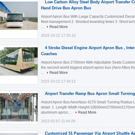
Low Carbon Alloy Steel Body Airport Transfer Co
Hand Drive Bus Apron Bus
Airport Apron Bus With Large Capacity Customized Decorati
fleet management 2. Shortest boarding times 3. Short tur
...
Read More
2015-10-22 17:35:10
4 Stroke Diesel Engine Airport Apron Bus , Inter
Coaches
Airport Apron Bus 2700mm With Adjustable Seats Customiz
the second world biggest airport apron bus (Aero ABus fo
...
Read More
2015-10-22 17:34:12
Airport Transfer Ramp Bus Apron Small Turnin
Airport Apron Bus AeroAbus 4270 Small Turning Radius 
detail: 1. Length Width Height:10600mm2700mm3170mm 2
aluminum apron; ...
Read More
2022-02-07 11:44:28
Customized 51 Passenger Vip Airport Shuttle A