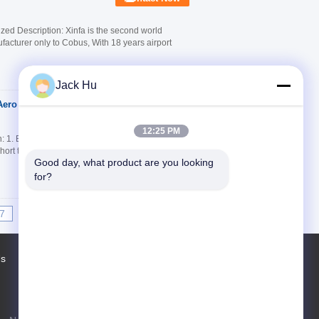
ed Description: Xinfa is the second world
facturer only to Cobus, With 18 years airport
Jack Hu
Aero Bus With IATA
Contact Now
12:25 PM
 1. Extraordinary transport capacity 2. High
Short turn radius 5. Passenger doors on both
Good day, what product are you looking 
for?
7
8
9
10
>>
>|
Us
Factory Tour
Contacts
Sitemap