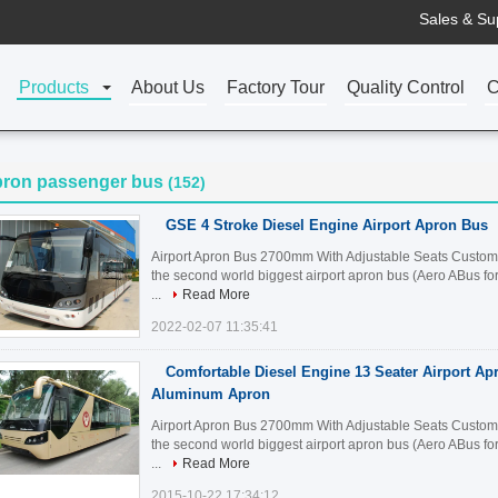
Sales & Su
Products
About Us
Factory Tour
Quality Control
C
pron passenger bus
(152)
GSE 4 Stroke Diesel Engine Airport Apron Bus
Airport Apron Bus 2700mm With Adjustable Seats Customiz
the second world biggest airport apron bus (Aero ABus fo
...
Read More
2022-02-07 11:35:41
Comfortable Diesel Engine 13 Seater Airport Ap
Aluminum Apron
Airport Apron Bus 2700mm With Adjustable Seats Customiz
the second world biggest airport apron bus (Aero ABus fo
...
Read More
2015-10-22 17:34:12