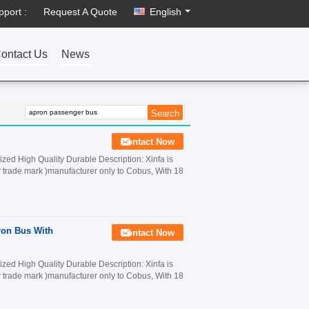
pport :
Request A Quote
English
ontact Us
News
Contact Now
ed High Quality Durable Description: Xinfa is
r trade mark )manufacturer only to Cobus, With 18
ron Bus With
Contact Now
ed High Quality Durable Description: Xinfa is
r trade mark )manufacturer only to Cobus, With 18