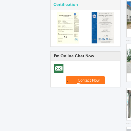
Certification
I'm Online Chat Now