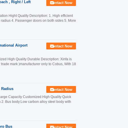
ach , Right / Left
Contact Now
on Hight Quality Description: 1. High efficient
n radius 4. Passenger doors on both sides 5. More
national Airport
Contact Now
ed High Quality Durable Description: Xinfa is
r trade mark )manufacturer only to Cobus, With 18
g Radius
Contact Now
Large Capacity Customized High Quality Quick
. Bus body:Low carbon alloy steel body with
ero Bus
Contact Now