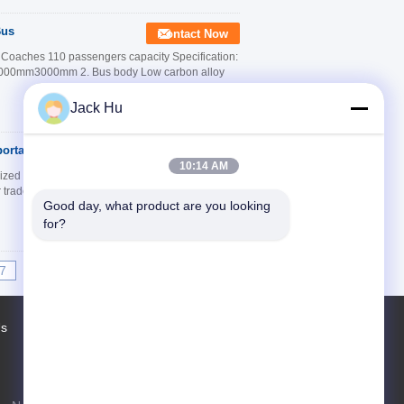
Bus
Contact Now
t Coaches 110 passengers capacity Specification:
m3000mm3000mm 2. Bus body Low carbon alloy
Jack Hu
portation
Contact Now
10:14 AM
ed High Quality Durable Description: Xinfa is
r trade mark )manufacturer only to Cobus, With 18
Good day, what product are you looking 
for?
7
8
9
10
>>
>|
Us
Factory Tour
Contacts
Sitemap