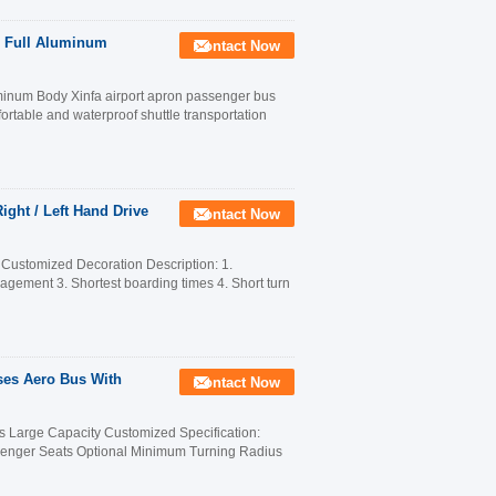
 Full Aluminum
Contact Now
inum Body Xinfa airport apron passenger bus
table and waterproof shuttle transportation
ight / Left Hand Drive
Contact Now
 Customized Decoration Description: 1.
anagement 3. Shortest boarding times 4. Short turn
ses Aero Bus With
Contact Now
 Large Capacity Customized Specification:
nger Seats Optional Minimum Turning Radius