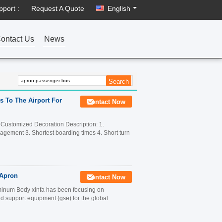
pport :
Request A Quote
English
ontact Us
News
s To The Airport For
Contact Now
 Customized Decoration Description: 1.
anagement 3. Shortest boarding times 4. Short turn
 Apron
Contact Now
inum Body xinfa has been focusing on
 support equipment (gse) for the global