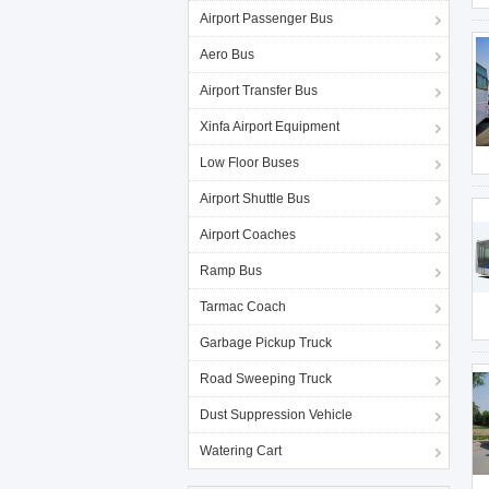
Airport Passenger Bus
Aero Bus
Airport Transfer Bus
Xinfa Airport Equipment
Low Floor Buses
Airport Shuttle Bus
Airport Coaches
Ramp Bus
Tarmac Coach
Garbage Pickup Truck
Road Sweeping Truck
Dust Suppression Vehicle
Watering Cart