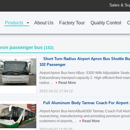
Sales & Su
Products
About Us
Factory Tour
Quality Control
C
pron passenger bus
(152)
Short Turn Radius Airport Apron Bus Shuttle Bu
102 Passenger
Airport Apron Bus Aero ABus- 5300 With Adjustable Seats
Extraordinary transport capacity 2. High efficient fleet m
radius ...
Read More
2015-10-22 17:34:12
Full Aluminum Body Tarmac Coach For Airport
Airport Apron Bus AeroABus6300 Tarmac Coach Full Alum
researching, manufacturing and providing premium ground
customers of airports, ...
Read More
2022-02-07 11:55:25