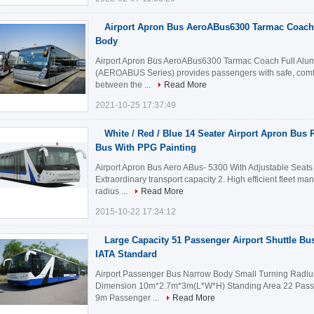
Airport Apron Bus AeroABus6300 Tarmac Coach
Body
Airport Apron Bus AeroABus6300 Tarmac Coach Full Alum
(AEROABUS Series) provides passengers with safe, comfor
between the ...
Read More
2021-10-25 17:37:49
White / Red / Blue 14 Seater Airport Apron Bus R
Bus With PPG Painting
Airport Apron Bus Aero ABus- 5300 With Adjustable Seats
Extraordinary transport capacity 2. High efficient fleet m
radius ...
Read More
2015-10-22 17:34:12
Large Capacity 51 Passenger Airport Shuttle Bu
IATA Standard
Airport Passenger Bus Narrow Body Small Turning Radius
Dimension 10m*2.7m*3m(L*W*H) Standing Area 22 Passe
9m Passenger ...
Read More