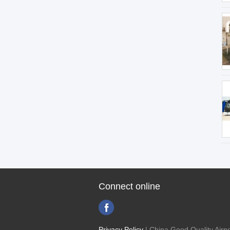
Connect online
Privacy Policy
| China Good Quality Airpo