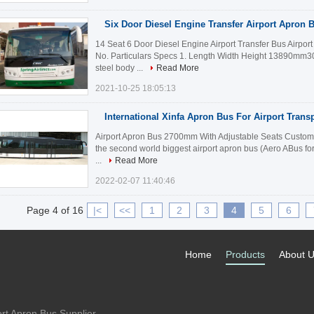
Six Door Diesel Engine Transfer Airport Apron 
14 Seat 6 Door Diesel Engine Airport Transfer Bus Airpor
No. Particulars Specs 1. Length Width Height 13890m
steel body ...
Read More
2021-10-25 18:05:13
International Xinfa Apron Bus For Airport Trans
Airport Apron Bus 2700mm With Adjustable Seats Customiz
the second world biggest airport apron bus (Aero ABus fo
...
Read More
2022-02-07 11:40:46
Page 4 of 16
|<
<<
1
2
3
4
5
6
Home
Products
About 
rt Apron Bus Supplier.