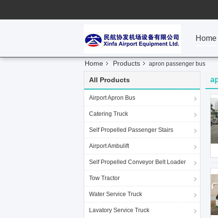
Home
Home
Products
apron passenger bus
a
All Products
Airport Apron Bus
Catering Truck
Self Propelled Passenger Stairs
Airport Ambulift
Self Propelled Conveyor Belt Loader
Tow Tractor
Water Service Truck
Lavatory Service Truck