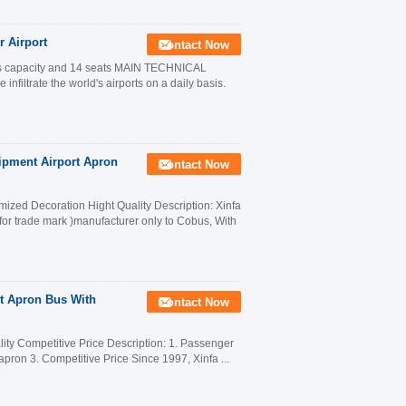
 Airport
Contact Now
ers capacity and 14 seats MAIN TECHNICAL
trate the world's airports on a daily basis.
ipment Airport Apron
Contact Now
ized Decoration Hight Quality Description: Xinfa
for trade mark )manufacturer only to Cobus, With
t Apron Bus With
Contact Now
ity Competitive Price Description: 1. Passenger
 apron 3. Competitive Price Since 1997, Xinfa ...