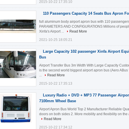
2015-10-22 17:35:10
110 Passengers Capacity 14 Seats Bus Apron For
full aluminum body airport apron bus with 110 passeng
PARAMETERS AND CONFIGURATIONS Millions of people infil
Xinfa's Airport ...
Read More
2021-10-25 18:05:21
Large Capacity 102 passenger Xinfa Airport Equ
Bus
Airport Transfer Bus 3m Width With Large Capacity Custom
is the second world biggest airport apron bus (Aero ABus 
...
Read More
2015-10-22 17:35:13
Luxury Radio + DVD + MP3 77 Passenger Airpor
7100mm Wheel Base
Airport Apron Bus World Top 2 Manufacturer Reliable Qual
doors on both sides 2. More mobility and flexibility on the
Read More
2015-10-22 17:34:12