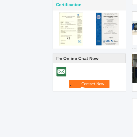
Certification
I'm Online Chat Now