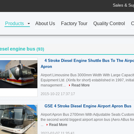
Sales & Su
Products
About Us
Factory Tour
Quality Control
C
esel engine bus
(93)
4 Stroke Diesel Engine Shuttle Bus To The Air
Apron
Airport Limousine Bus 3000mm Width With Large Capacity
Equipment Ltd. (Xinfa for short) established in 1997, initia
management ...
Read More
2015-10-22 17:37:17
GSE 4 Stroke Diesel Engine Airport Apron Bus
Airport Apron Bus 2700mm With Adjustable Seats Customiz
the second world biggest airport apron bus (Aero ABus fo
...
Read More
2022-02-07 11:35:41