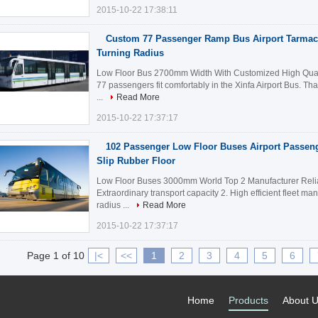
2015-10-22 17:38:11
Custom 77 Passenger Ramp Bus Airport Tarma
Turning Radius
Low Floor Bus 2700mm Width With Customized High Quali
77 passengers fit comfortably in the Xinfa Airport Bus. Tha
...
Read More
2015-10-22 17:37:17
102 Passenger Low Floor Buses Airport Passeng
Slip Rubber Floor
Low Floor Buses 3000mm World Top 2 Manufacturer Reliab
Extraordinary transport capacity 2. High efficient fleet m
radius ...
Read More
2015-10-22 17:37:17
Page 1 of 10
|<
<<
1
2
3
4
5
6
Home
Products
About 