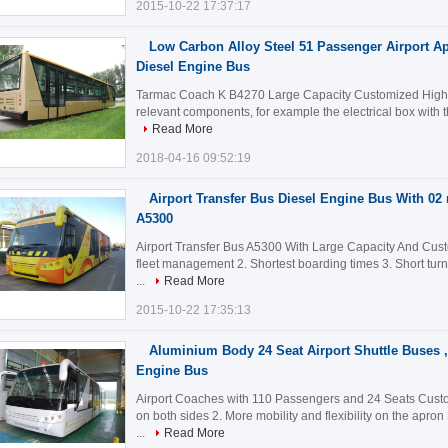
2015-10-22 17:37:17
Low Carbon Alloy Steel 51 Passenger Airport Ap
Diesel Engine Bus
Tarmac Coach K B4270 Large Capacity Customized High Q
relevant components, for example the electrical box with the
Read More
2018-04-16 09:52:19
Airport Transfer Bus Diesel Engine Bus With 02 
A5300
Airport Transfer Bus A5300 With Large Capacity And Custo
fleet management 2. Shortest boarding times 3. Short tur
...
Read More
2015-10-22 17:35:13
Aluminium Body 24 Seat Airport Shuttle Buses ,
Engine Bus
Airport Coaches with 110 Passengers and 24 Seats Custo
on both sides 2. More mobility and flexibility on the apro
...
Read More