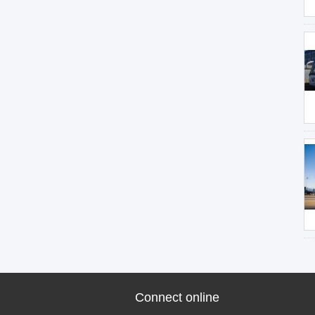
Connect online