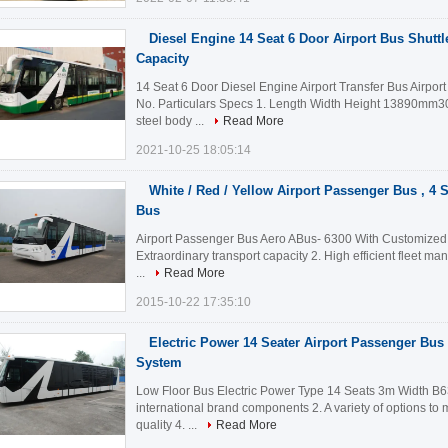
Diesel Engine 14 Seat 6 Door Airport Bus Shutt
Capacity
14 Seat 6 Door Diesel Engine Airport Transfer Bus Airpor
No. Particulars Specs 1. Length Width Height 13890m
steel body ...
Read More
2021-10-25 18:05:14
White / Red / Yellow Airport Passenger Bus , 4 
Bus
Airport Passenger Bus Aero ABus- 6300 With Customized D
Extraordinary transport capacity 2. High efficient fleet m
...
Read More
2015-10-22 17:35:10
Electric Power 14 Seater Airport Passenger Bu
System
Low Floor Bus Electric Power Type 14 Seats 3m Width B6
international brand components 2. A variety of options to
quality 4. ...
Read More