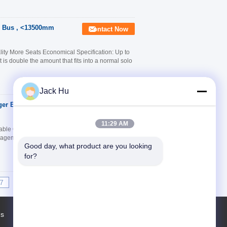
c Bus , <13500mm
Contact Now
ty More Seats Economical Specification: Up to
t is double the amount that fits into a normal solo
Jack Hu
er Bus With Anti -
Contact Now
11:29 AM
le Quality Good Service Quick Detail: 1.
anagement 3. Shortest boarding times 4. Short turn
Good day, what product are you looking 
for?
7
8
9
10
>>
>|
Us
Factory Tour
Contacts
Sitemap