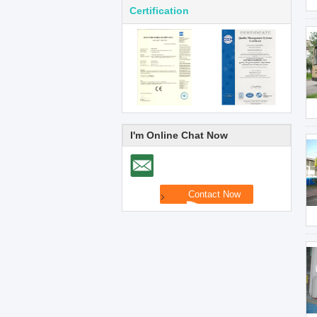
Certification
I'm Online Chat Now