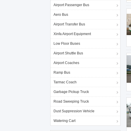
Airport Passenger Bus
Aero Bus
Airport Transfer Bus
Xinfa Airport Equipment
Low Floor Buses
Airport Shuttle Bus
Airport Coaches
Ramp Bus
Tarmac Coach
Garbage Pickup Truck
Road Sweeping Truck
Dust Suppression Vehicle
Watering Cart