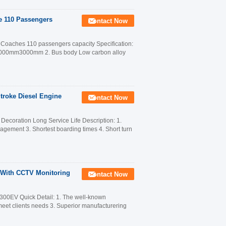
le 110 Passengers
Contact Now
t Coaches 110 passengers capacity Specification:
m3000mm3000mm 2. Bus body Low carbon alloy
Stroke Diesel Engine
Contact Now
ecoration Long Service Life Description: 1.
anagement 3. Shortest boarding times 4. Short turn
s With CCTV Monitoring
Contact Now
300EV Quick Detail: 1. The well-known
 meet clients needs 3. Superior manufacturering