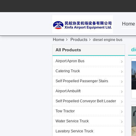
Home
Home
Products
diesel engine bus
di
All Products
Airport Apron Bus
Catering Truck
Self Propelled Passenger Stairs
Airport Ambulift
Self Propelled Conveyor Belt Loader
Tow Tractor
Water Service Truck
Lavatory Service Truck