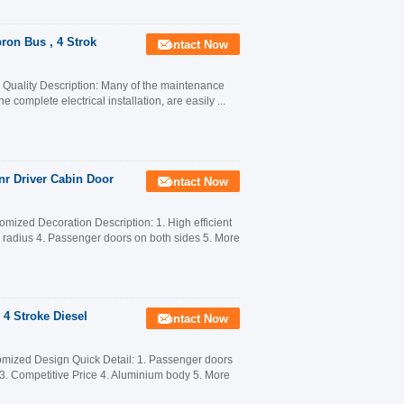
ron Bus , 4 Strok
Contact Now
uality Description: Many of the maintenance
 complete electrical installation, are easily ...
nr Driver Cabin Door
Contact Now
mized Decoration Description: 1. High efficient
n radius 4. Passenger doors on both sides 5. More
 4 Stroke Diesel
Contact Now
mized Design Quick Detail: 1. Passenger doors
n 3. Competitive Price 4. Aluminium body 5. More