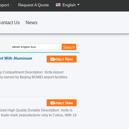
pport :
Request A Quote
English
ontact Us
News
port With Aluminum
Contact Now
 Compartment Description: Xinfa Airport
lly owned by Beijing BOWEI airport facilities
Contact Now
ed High Quality Durable Description: Xinfa is
r trade mark )manufacturer only to Cobus, With 18