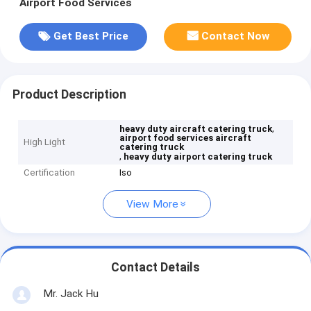
Airport Food Services
Get Best Price
Contact Now
Product Description
,
heavy duty aircraft catering truck
airport food services aircraft
High Light
catering truck
,
heavy duty airport catering truck
Certification
Iso
View More
Contact Details
Mr. Jack Hu