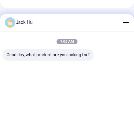
Recommended Products
Jack Hu
7:06 AM
Good day, what product are you looking for?
Excellent Catering
Electric Catering
cimc airport
Truck with full cab
Vehicle Airport
catering truck
to provide catering
Truck Served To
xc6000 iso900
service for aircrafts
Boarding Flight
certified
Passengers
Best Price
Best Price
Best Pri
Home
About Us
Contact Us
Desktop Site
Sitemap
Privacy Policy
Quality
Airport Apron Bus
China Factory.Copyright © 2026 Xinfa