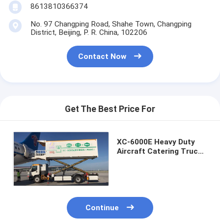
8613810366374
No. 97 Changping Road, Shahe Town, Changping
District, Beijing, P. R. China, 102206
Contact Now
Get The Best Price For
XC-6000E Heavy Duty
Aircraft Catering Truck
For Airport Food
Services
Continue