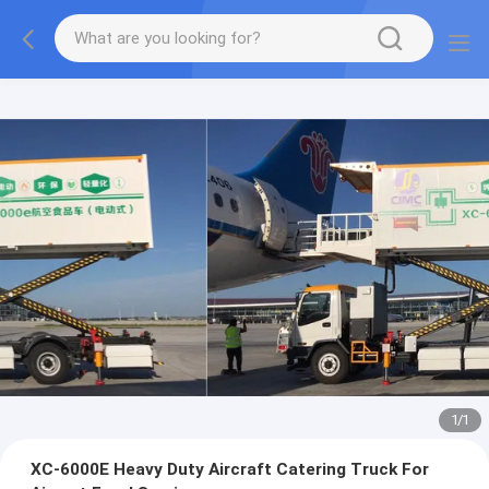
1
/
1
XC-6000E Heavy Duty Aircraft Catering Truck For