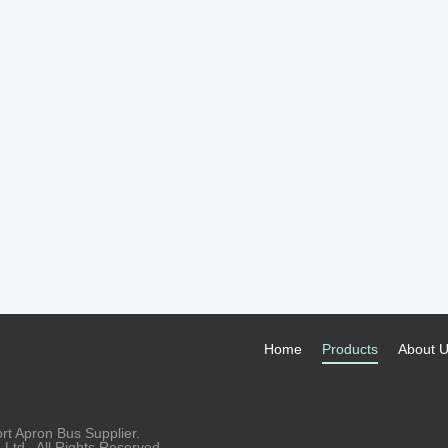
Home
Products
About 
rt Apron Bus Supplier.
td.. All Rights Reserved.