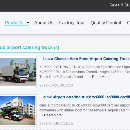
Sales & Su
Products
About Us
Factory Tour
Quality Control
C
od airport catering truck
(4)
Isuzu Chassis Aero Food Airport Catering Truck
XC6000 CATERING TRUCK Technical Specification Fig
XC6000 2 Truck Dimensions Overall Length 9,460mm Ove
Truck Cab & Chassis Brand ...
Read More
2021-10-25 18:12:30
cimc airport catering truck xc6000 iso9000 certif
cimc airport catering truck xc6000 iso9000 certified airpor
containers with airline food for passengers. airport caterin
Read More
2023-04-19 17:18:15