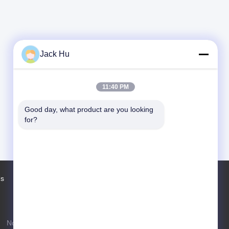
Jack Hu
11:40 PM
Good day, what product are you looking 
for?
Us
Factory Tour
Contacts
Sitemap
No. 97 Changping Road, Shahe Town,