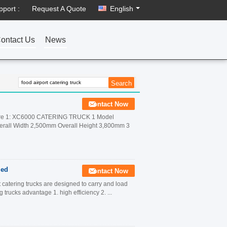
pport :
Request A Quote
English
ontact Us
News
Contact Now
ure 1: XC6000 CATERING TRUCK 1 Model
rall Width 2,500mm Overall Height 3,800mm 3
ied
Contact Now
t catering trucks are designed to carry and load
g trucks advantage 1. high efficiency 2. ...