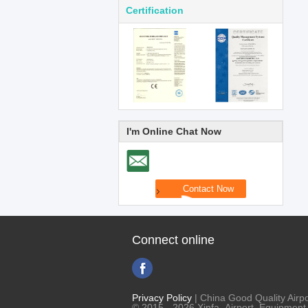
Certification
I'm Online Chat Now
Connect online
Privacy Policy
| China Good Quality Airpo
© 2015 - 2026 Xinfa Airport Equipment L