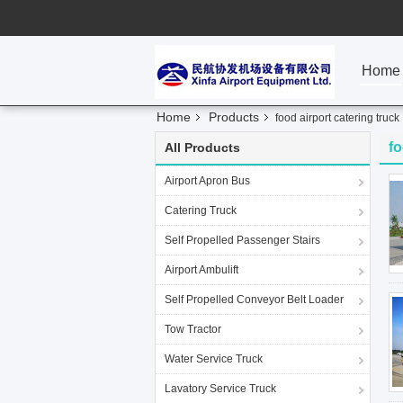
Home
Home
Products
food airport catering truck
fo
All Products
Airport Apron Bus
Catering Truck
Self Propelled Passenger Stairs
Airport Ambulift
Self Propelled Conveyor Belt Loader
Tow Tractor
Water Service Truck
Lavatory Service Truck