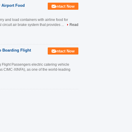
r Airport Food
Contact Now
ry and load containers with airline food for
l circuit air brake system that provides ...
Read
o Boarding Flight
Contact Now
 Flight Passengers electric catering vehicle
s CIMC-XINFA), as one of the world-leading