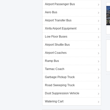
Airport Passenger Bus
Aero Bus
Airport Transfer Bus
Xinfa Airport Equipment
Low Floor Buses
Airport Shuttle Bus
Airport Coaches
Ramp Bus
Tarmac Coach
Garbage Pickup Truck
Road Sweeping Truck
Dust Suppression Vehicle
Watering Cart