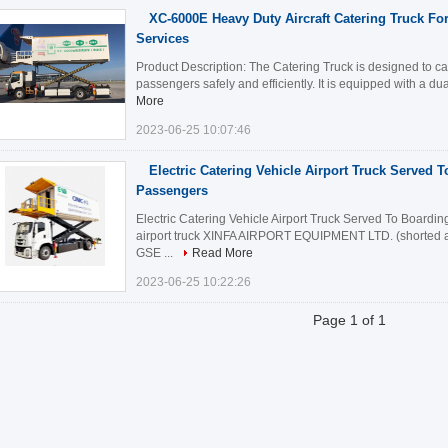
XC-6000E Heavy Duty Aircraft Catering Truck Fo
Services
Product Description: The Catering Truck is designed to car
passengers safely and efficiently. It is equipped with a dua
More
2023-06-25 10:07:46
Electric Catering Vehicle Airport Truck Served T
Passengers
Electric Catering Vehicle Airport Truck Served To Boarding
airport truck XINFA AIRPORT EQUIPMENT LTD. (shorted a
GSE ...
Read More
2023-06-25 10:22:26
Page 1 of 1