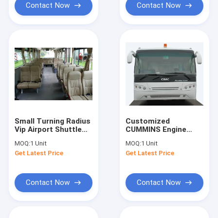
Contact Now
Contact Now
Small Turning Radius
Customized
Vip Airport Shuttle
CUMMINS Engine
Airport Transfer
Airport Apron Bus
MOQ:
1 Unit
MOQ:
1 Unit
Coach 10*2.7m*3m
Ramp Bus
Get Latest Price
Get Latest Price
10600mm×2700mm×317
Contact Now
Contact Now