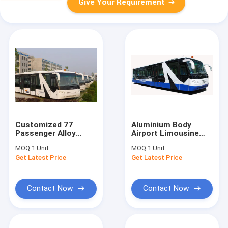
Give Your Requirement
Customized 77
Aluminium Body
Passenger Alloy
Airport Limousine
Steel Airport
Bus
MOQ:
1 Unit
MOQ:
1 Unit
Passenger Bus Aero
10600mm×2700mm×317
Get Latest Price
Get Latest Price
Bus
Contact Now
Contact Now