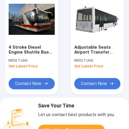
4 Stroke Diesel
Adjustable Seats
Engine Shuttle Bus
Airport Transfer
To The Airport With
Coach Xinfa Airport
MOQ:
1 Unit
MOQ:
1 Unit
Aluminum Apron
Equipment For 77
Get Latest Price
Get Latest Price
Passenger
Contact Now
Contact Now
Save Your Time
Let us contact best products with you.