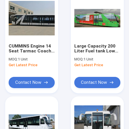
CUMMINS Engine 14
Large Capacity 200
Seat Tarmac Coach
Liter Fuel tank Low
Ramp Bus for 110
Floor Buses Apron
MOQ:
1 Unit
MOQ:
1 Unit
passengers
Bus For Airport
Get Latest Price
Get Latest Price
Contact Now
Contact Now
Home
Products
About Us