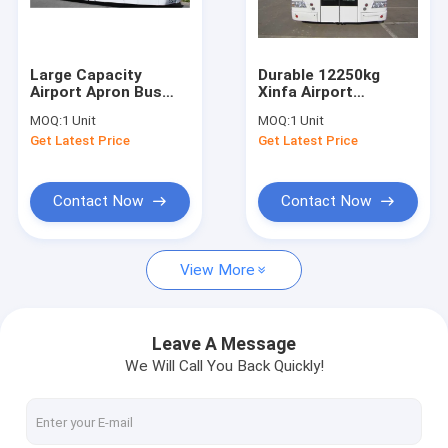
Factory Tour
Quality Control
Large Capacity
Durable 12250kg
Airport Apron Bus
Xinfa Airport
Contact Us
Airport VIP Coach
Equipment With
MOQ:
1 Unit
MOQ:
1 Unit
13650mm×2700mm×3178mm
THERMOKING S30 Air
Get Latest Price
Get Latest Price
Conditioning
News
Request A Quote
Contact Now
Contact Now
View More
Airport Apron Bus
Catering Truck
Leave A Message
We Will Call You Back Quickly!
Self Propelled Passenger Stairs
Airport Ambulift