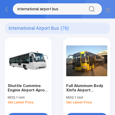
International Airport Bus
(76)
Shuttle Cummins
Full Aluminum Body
Engine Airport Apron
Xinfa Airport
Bus 22 Standing Area
Equipment , 14
MOQ:
1 Unit
MOQ:
1 Unit
Seater City Airport
Get Latest Price
Get Latest Price
Shuttle