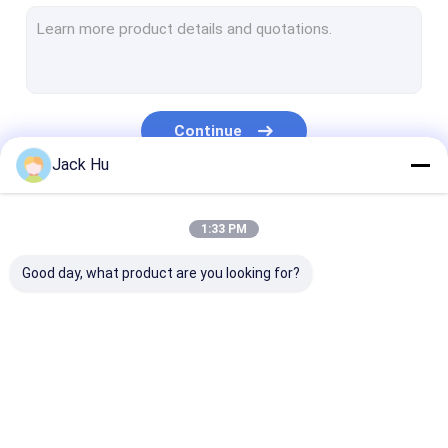
Self Propelled Conveyor Belt Loader
Tow Tractor
Water Service Truck
Continue
Lavatory Service Truck
Jack Hu
Airport Passenger Bus
Our Categories
1:33 PM
Aero Bus
Good day, what product are you looking for?
Airport Transfer Bus
Xinfa Airport Equipment
Low Floor Buses
Airport Apron Bus
Catering Truck
Self Propelled
Airport Shuttle Bus
Passenger Sta