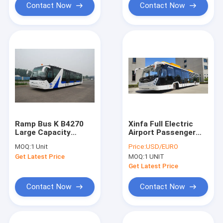
Contact Now
Contact Now
Ramp Bus K B4270
Xinfa Full Electric
Large Capacity
Airport Passenger
Customized High
Bus 7200mm
MOQ:
1 Unit
Price:
USD/EURO
Quality Durable
Wheelbase
Get Latest Price
MOQ:
1 UNIT
Get Latest Price
Contact Now
Contact Now