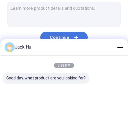
Self Propelled Conveyor Belt Loader
Tow Tractor
Water Service Truck
Continue
Lavatory Service Truck
Jack Hu
Airport Passenger Bus
Our Categories
5:38 PM
Aero Bus
Good day, what product are you looking for?
Airport Transfer Bus
Xinfa Airport Equipment
Low Floor Buses
Airport Apron Bus
Catering Truck
Self Propelled
Airport Shuttle Bus
Passenger Sta