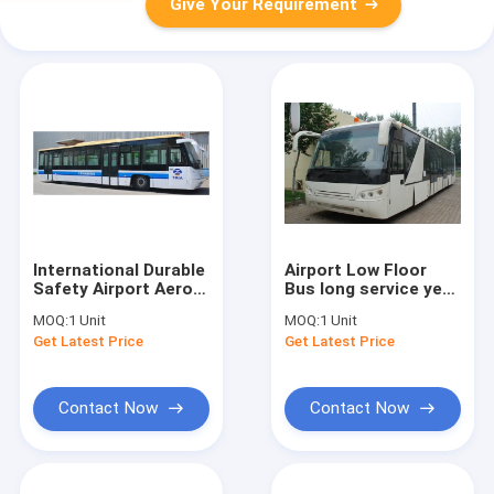
Give Your Requirement
International Durable
Airport Low Floor
Safety Airport Aero
Bus long service year
Bus
Equivalent to Cobus
MOQ:
1 Unit
MOQ:
1 Unit
13650mm×2700mm×3178mm
3000S
Get Latest Price
Get Latest Price
Contact Now
Contact Now