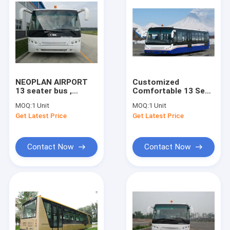
NEOPLAN AIRPORT
Customized
13 seater bus ,
Comfortable 13 Seat
Durable Airport
Airport Passenger
MOQ:
1 Unit
MOQ:
1 Unit
Limousine Bus 102
Bus 13m×2.7m×3m
Get Latest Price
Get Latest Price
passenger standing
Contact Now
Contact Now
Home
Products
About Us