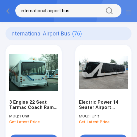
International Airport Bus
(76)
3 Engine 22 Seat
Electric Power 14
Tarmac Coach Ramp
Seater Airport
Bus for Airport
Passenger Bus With
MOQ:
1 Unit
MOQ:
1 Unit
DC24V / 240W
CCTV Monitoring
Get Latest Price
Get Latest Price
System