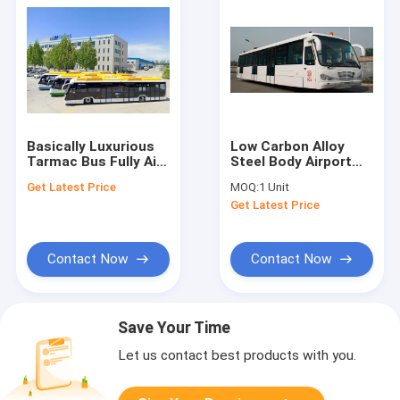
Basically Luxurious
Low Carbon Alloy
Tarmac Bus Fully Air
Steel Body Airport
Conditioned
Transfer Bus Airport
Get Latest Price
MOQ:
1 Unit
Coaches 5100mm
Get Latest Price
Wheel Base
Contact Now
Contact Now
Save Your Time
Let us contact best products with you.