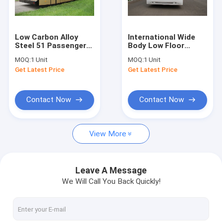
Factory Tour
Quality Control
Low Carbon Alloy
International Wide
Steel 51 Passenger
Body Low Floor
Contact Us
Airport Apron Bus , 4
Buses With
MOQ:
1 Unit
MOQ:
1 Unit
Strok Diesel Engine
SANHUAN Steering
Get Latest Price
Get Latest Price
Bus
News
Request A Quote
Contact Now
Contact Now
View More
Airport Apron Bus
Catering Truck
Leave A Message
We Will Call You Back Quickly!
Self Propelled Passenger Stairs
Airport Ambulift