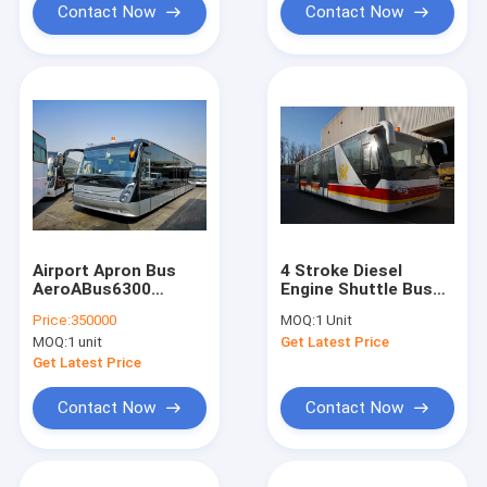
Contact Now
Contact Now
Airport Apron Bus
4 Stroke Diesel
AeroABus6300
Engine Shuttle Bus
Tarmac Coach Full
To The Airport With
Price:
350000
MOQ:
1 Unit
Aluminum Body
Aluminum Apron
MOQ:
1 unit
Get Latest Price
Get Latest Price
Contact Now
Contact Now