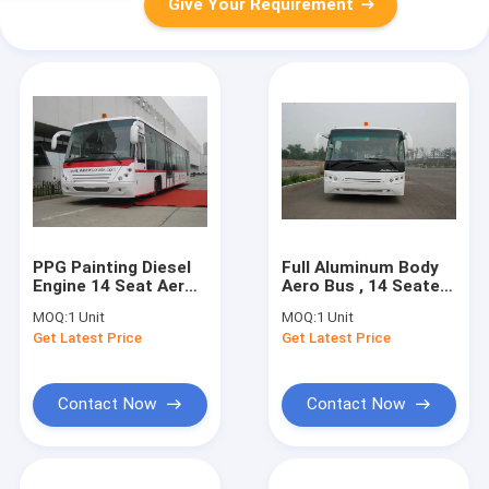
Give Your Requirement
PPG Painting Diesel
Full Aluminum Body
Engine 14 Seat Aero
Aero Bus , 14 Seater
Bus Apron Passenger
Right / Left Hand
MOQ:
1 Unit
MOQ:
1 Unit
Bus
Drive Bus
Get Latest Price
Get Latest Price
Contact Now
Contact Now