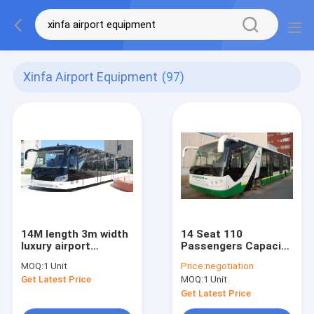
Xinfa Airport Equipment
(97)
14M length 3m width
14 Seat 110
luxury airport
Passengers Capacity
shuttles 110
Airport Apron Bus
MOQ:
1 Unit
Price:
negotiation
passenger standing
Get Latest Price
MOQ:
1 Unit
area
Get Latest Price