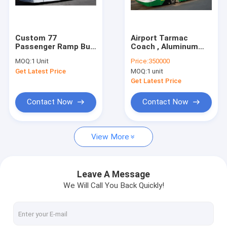
Factory Tour
Quality Control
Custom 77
Airport Tarmac
Passenger Ramp Bus
Coach , Aluminum
Contact Us
Airport Tarmac Bus ,
Body Apron Bus
MOQ:
1 Unit
Price:
350000
<13500mm Turning
Get Latest Price
MOQ:
1 unit
Radius
News
Get Latest Price
Request A Quote
Contact Now
Contact Now
View More
Airport Apron Bus
Catering Truck
Leave A Message
We Will Call You Back Quickly!
Self Propelled Passenger Stairs
Airport Ambulift