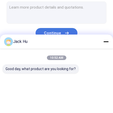
Self Propelled Conveyor Belt Loader
Tow Tractor
Water Service Truck
Continue
Lavatory Service Truck
Jack Hu
Airport Passenger Bus
Our Categories
10:52 AM
Aero Bus
Good day, what product are you looking for?
Airport Transfer Bus
Xinfa Airport Equipment
Low Floor Buses
Airport Apron Bus
Catering Truck
Self Propelled
Airport Shuttle Bus
Passenger Sta