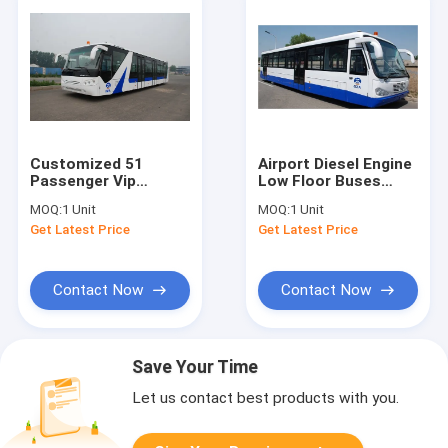
Customized 51
Airport Diesel Engine
Passenger Vip
Low Floor Buses
Airport Shuttle Aero
With PPG
MOQ:
1 Unit
MOQ:
1 Unit
Bus
Polyurethane
Get Latest Price
Get Latest Price
10600mm×2700mm×3170mm
Finishing
Contact Now
Contact Now
Save Your Time
Let us contact best products with you.