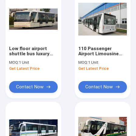
Low floor airport
110 Passenger
shuttle bus luxury
Airport Limousine
passenger bus
Bus , 4 Stroke Diesel
MOQ:
1 Unit
MOQ:
1 Unit
Cummins Engine
Engine Airport
Get Latest Price
Get Latest Price
Coaches
Contact Now
Contact Now
Home
Products
About Us