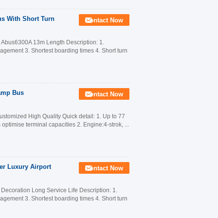
s With Short Turn
Contact Now
o Abus6300A 13m Length Description: 1.
anagement 3. Shortest boarding times 4. Short turn
Ramp Bus
Contact Now
tomized High Quality Quick detail: 1. Up to 77
optimise terminal capacities 2. Engine:4-strok, ...
er Luxury Airport
Contact Now
ecoration Long Service Life Description: 1.
anagement 3. Shortest boarding times 4. Short turn