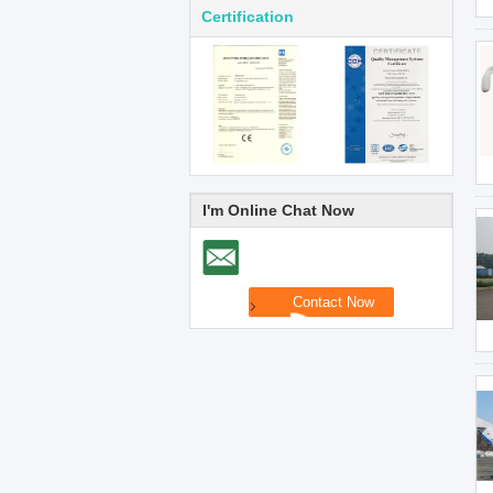
Certification
I'm Online Chat Now