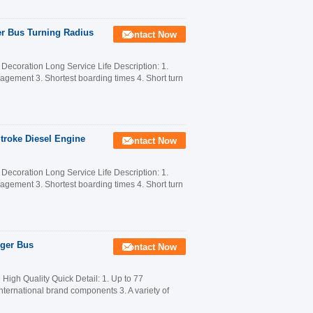
er Bus Turning Radius
Contact Now
ecoration Long Service Life Description: 1.
anagement 3. Shortest boarding times 4. Short turn
Stroke Diesel Engine
Contact Now
ecoration Long Service Life Description: 1.
anagement 3. Shortest boarding times 4. Short turn
nger Bus
Contact Now
gh Quality Quick Detail: 1. Up to 77
nternational brand components 3. A variety of