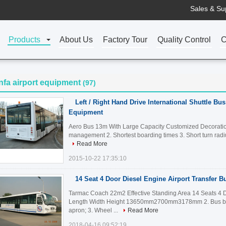
Sales & Su
Products
About Us
Factory Tour
Quality Control
C
nfa airport equipment
(97)
Left / Right Hand Drive International Shuttle Bus
Equipment
Aero Bus 13m With Large Capacity Customized Decoration H
management 2. Shortest boarding times 3. Short turn radi
Read More
2015-10-22 17:35:10
14 Seat 4 Door Diesel Engine Airport Transfer B
Tarmac Coach 22m2 Effective Standing Area 14 Seats 4 Do
Length Width Height 13650mm2700mm3178mm 2. Bus bod
apron; 3. Wheel ...
Read More
2018-04-16 09:52:19