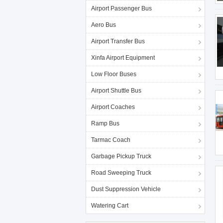
Airport Passenger Bus
Aero Bus
Airport Transfer Bus
Xinfa Airport Equipment
Low Floor Buses
Airport Shuttle Bus
Airport Coaches
Ramp Bus
Tarmac Coach
Garbage Pickup Truck
Road Sweeping Truck
Dust Suppression Vehicle
Watering Cart