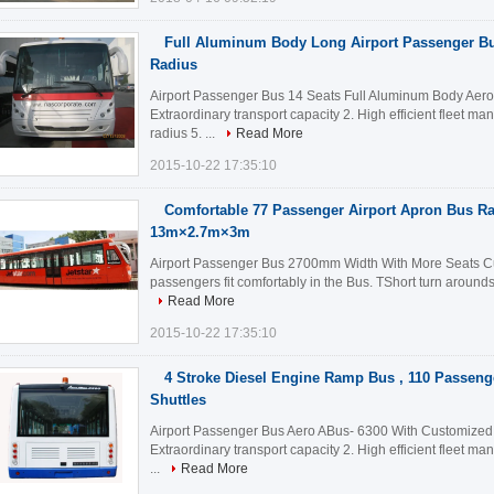
Full Aluminum Body Long Airport Passenger Bu
Radius
Airport Passenger Bus 14 Seats Full Aluminum Body Aer
Extraordinary transport capacity 2. High efficient fleet m
radius 5. ...
Read More
2015-10-22 17:35:10
Comfortable 77 Passenger Airport Apron Bus 
13m×2.7m×3m
Airport Passenger Bus 2700mm Width With More Seats Cus
passengers fit comfortably in the Bus. TShort turn arounds 
Read More
2015-10-22 17:35:10
4 Stroke Diesel Engine Ramp Bus , 110 Passeng
Shuttles
Airport Passenger Bus Aero ABus- 6300 With Customized D
Extraordinary transport capacity 2. High efficient fleet m
...
Read More