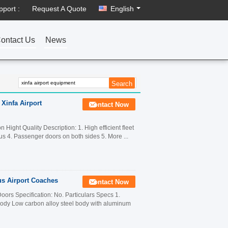
pport :
Request A Quote
English
ontact Us
News
 Xinfa Airport
Contact Now
ight Quality Description: 1. High efficient fleet
us 4. Passenger doors on both sides 5. More ...
us Airport Coaches
Contact Now
ors Specification: No. Particulars Specs 1.
y Low carbon alloy steel body with aluminum