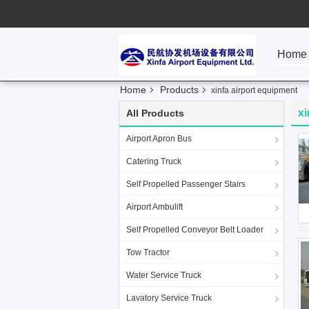
Home
Home
Products
xinfa airport equipment
xi
All Products
Airport Apron Bus
Catering Truck
Self Propelled Passenger Stairs
Airport Ambulift
Self Propelled Conveyor Belt Loader
Tow Tractor
Water Service Truck
Lavatory Service Truck