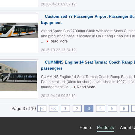
2018-04-16 09:52:19
Customized 77 Passenger Airport Passenger Bus
Equipment
Airport Apron Bus 2700mm Width With More Seats Customi
and production base is located in Da Chang Chao Bai He In
...
Read More
2015-10-22 17:34:12
CUMMINS Engine 14 Seat Tarmac Coach Ramp B
passengers
CUMMINS Engine 14 Seat Tarmac Coach Ramp Bus for 110
Equipment Ltd. (Xinfa for short) established in 1997, initia
management Co...
Read More
2018-04-16 09:52:19
Page 3 of 10
|<
<<
1
2
3
4
5
6
Home
Products
About 