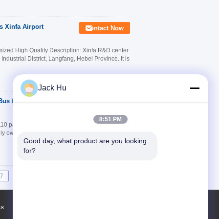
 Xinfa Airport
Contact Now
zed High Quality Description: Xinfa R&D center
dustrial District, Langfang, Hebei Province. It is
Jack Hu
us for 110
Contact Now
8:51 PM
 passengers Description: Xinfa Airport
lly owned by Beijing BOWEI airport facilities
Good day, what product are you looking 
for?
7
8
9
10
>>
>|
Us
Factory Tour
Contacts
Sitemap