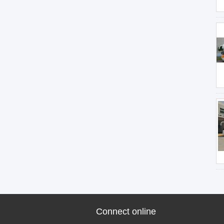
Connect online