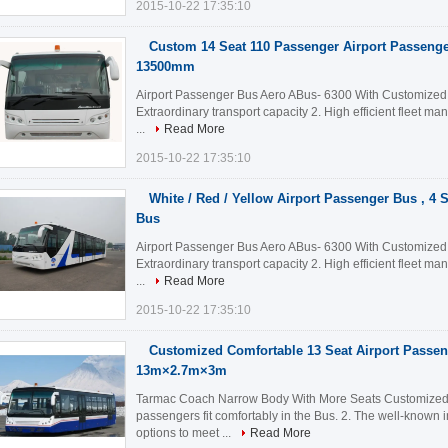
2015-10-22 17:35:10
Custom 14 Seat 110 Passenger Airport Passeng
13500mm
Airport Passenger Bus Aero ABus- 6300 With Customized D
Extraordinary transport capacity 2. High efficient fleet m
...
Read More
2015-10-22 17:35:10
White / Red / Yellow Airport Passenger Bus , 4 
Bus
Airport Passenger Bus Aero ABus- 6300 With Customized D
Extraordinary transport capacity 2. High efficient fleet m
...
Read More
2015-10-22 17:35:10
Customized Comfortable 13 Seat Airport Passe
13m×2.7m×3m
Tarmac Coach Narrow Body With More Seats Customized Hi
passengers fit comfortably in the Bus. 2. The well-known i
options to meet ...
Read More