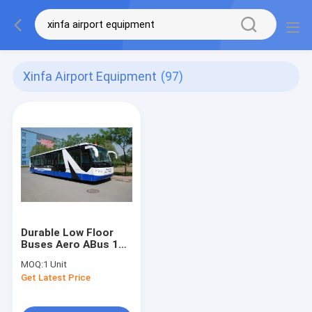
Xinfa Airport Equipment
(97)
Durable Low Floor
Buses Aero ABus 14
Seater Bus With
MOQ:
1 Unit
7100mm Wheel Base
Get Latest Price