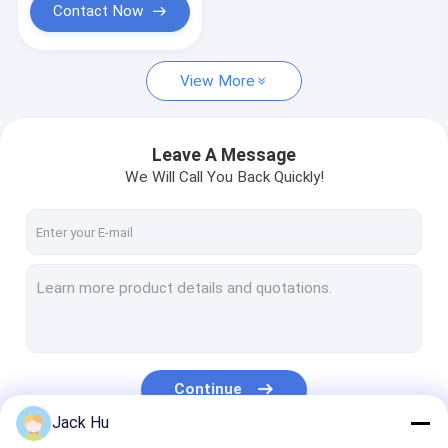
Contact Now
View More
Leave A Message
We Will Call You Back Quickly!
Continue
Jack Hu