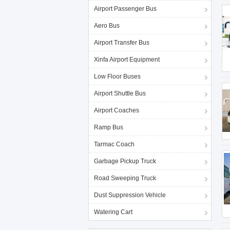
Airport Passenger Bus
Aero Bus
Airport Transfer Bus
Xinfa Airport Equipment
Low Floor Buses
Airport Shuttle Bus
Airport Coaches
Ramp Bus
Tarmac Coach
Garbage Pickup Truck
Road Sweeping Truck
Dust Suppression Vehicle
Watering Cart