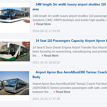
14M length 3m width luxury airport shuttles 11
area
14M length 3m width luxury airport shuttles 110 passenge
Solutions CIMC-XINFA develops and builds high-quality, nic
Read More
2016-09-22 17:24:59
14 Seat 110 Passengers Capacity Airport Apron
14 Seat 6 Door Diesel Engine Airport Transfer Bus Airpo
been focusing on researching, manufacturing and provid
the ...
Read More
2021-10-25 18:09:52
Airport Apron Bus AeroABus6300 Tarmac Coach
Body
Airport Apron Bus AeroABus6300 Tarmac Coach Full Alum
(AEROABUS Series) provides passengers with safe, comfor
between the ...
Read More
2021-10-25 17:37:49