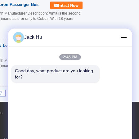
Apron Passenger Bus
Contact Now
 Manufacturer Description: Xinfa is the second
k )manufacturer only to Cobus, With 18 years
Jack Hu
/ Left Hand Drive
Contact Now
2:45 PM
 Manufacturer Description: Xinfa is the second
k )manufacturer only to Cobus, With 18 years
Good day, what product are you looking 
for?
7
8
9
10
>>
>|
Us
Factory Tour
Contacts
Sitemap