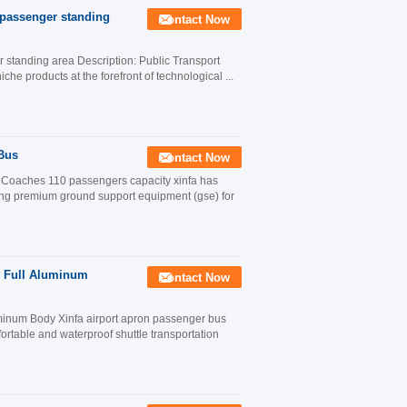
0 passenger standing
Contact Now
r standing area Description: Public Transport
he products at the forefront of technological ...
 Bus
Contact Now
rt Coaches 110 passengers capacity xinfa has
ing premium ground support equipment (gse) for
 Full Aluminum
Contact Now
inum Body Xinfa airport apron passenger bus
table and waterproof shuttle transportation