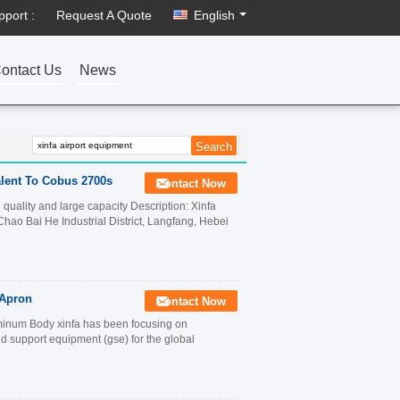
pport :
Request A Quote
English
ontact Us
News
lent To Cobus 2700s
Contact Now
quality and large capacity Description: Xinfa
ao Bai He Industrial District, Langfang, Hebei
 Apron
Contact Now
inum Body xinfa has been focusing on
 support equipment (gse) for the global