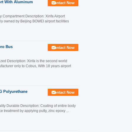
port With Aluminum
Contact Now
 Compartment Description: Xinfa Airport
lly owned by Beijing BOWEI airport facilities
ero Bus
Contact Now
ed Description: Xinfa is the second world
facturer only to Cobus, With 18 years airport
G Polyurethane
Contact Now
ty Durable Description: Coating of entire body
ce treatment by applying putty, zinc epoxy ...