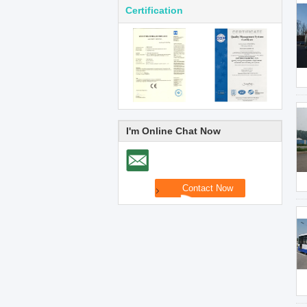
Certification
I'm Online Chat Now