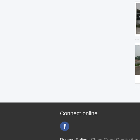
Connect online
Privacy Policy
| China Good Quality Airpo