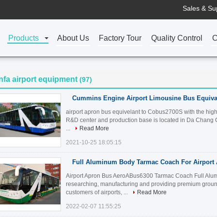
Sales & Su
Products
About Us
Factory Tour
Quality Control
C
nfa airport equipment
(97)
Cummins Engine Airport Limousine Bus Equiva
airport apron bus equivelant to Cobus2700S with the high 
R&D center and production base is located in Da Chang Ch
...
Read More
2021-10-25 18:05:15
Full Aluminum Body Tarmac Coach For Airport
Airport Apron Bus AeroABus6300 Tarmac Coach Full Alum
researching, manufacturing and providing premium ground
customers of airports, ...
Read More
2022-02-07 11:55:25