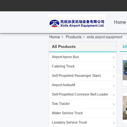
Home
Home
Products
xinfa airport equipment
xi
All Products
Airport Apron Bus
Catering Truck
Self Propelled Passenger Stairs
Airport Ambulift
Self Propelled Conveyor Belt Loader
Tow Tractor
Water Service Truck
Lavatory Service Truck