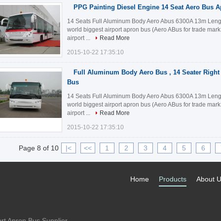
PPG Painting Diesel Engine 14 Seat Aero Bus 
14 Seats Full Aluminum Body Aero Abus 6300A 13m Length
world biggest airport apron bus (Aero ABus for trade mar
airport ...
Read More
2015-10-22 17:35:10
Full Aluminum Body Aero Bus , 14 Seater Right 
Bus
14 Seats Full Aluminum Body Aero Abus 6300A 13m Length
world biggest airport apron bus (Aero ABus for trade mar
airport ...
Read More
2015-10-22 17:35:10
Page 8 of 10
|<
<<
1
2
3
4
5
6
Home
Products
About 
rt Apron Bus Supplier.