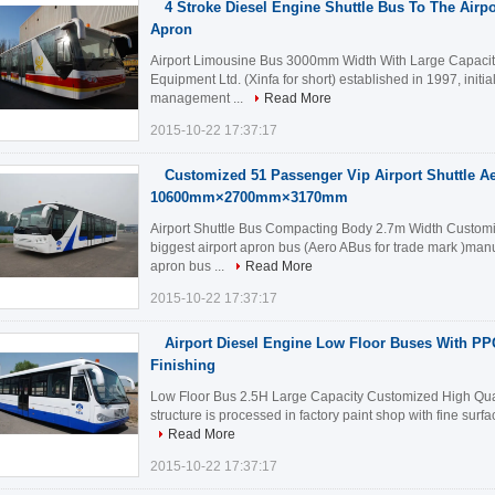
4 Stroke Diesel Engine Shuttle Bus To The Air
Apron
Airport Limousine Bus 3000mm Width With Large Capacity
Equipment Ltd. (Xinfa for short) established in 1997, initia
management ...
Read More
2015-10-22 17:37:17
Customized 51 Passenger Vip Airport Shuttle A
10600mm×2700mm×3170mm
Airport Shuttle Bus Compacting Body 2.7m Width Customiz
biggest airport apron bus (Aero ABus for trade mark )manu
apron bus ...
Read More
2015-10-22 17:37:17
Airport Diesel Engine Low Floor Buses With PP
Finishing
Low Floor Bus 2.5H Large Capacity Customized High Quali
structure is processed in factory paint shop with fine surfa
Read More
2015-10-22 17:37:17