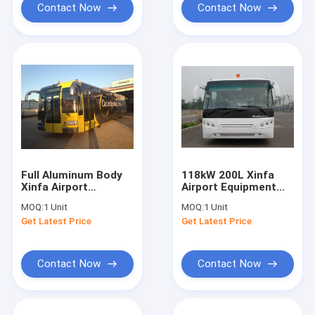
Contact Now
Contact Now
Full Aluminum Body
118kW 200L Xinfa
Xinfa Airport
Airport Equipment
Equipment , 14
Apron Bus With
MOQ:
1 Unit
MOQ:
1 Unit
Seater City Airport
Aluminum Apron
Get Latest Price
Get Latest Price
Shuttle
Contact Now
Contact Now