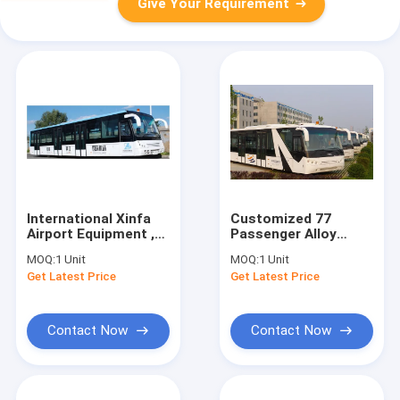
Give Your Requirement
International Xinfa
Customized 77
Airport Equipment ,
Passenger Alloy
Short Turnning
Steel Airport
MOQ:
1 Unit
MOQ:
1 Unit
Radius Vip Airport
Passenger Bus Aero
Get Latest Price
Get Latest Price
Shuttle
Bus
Contact Now
Contact Now