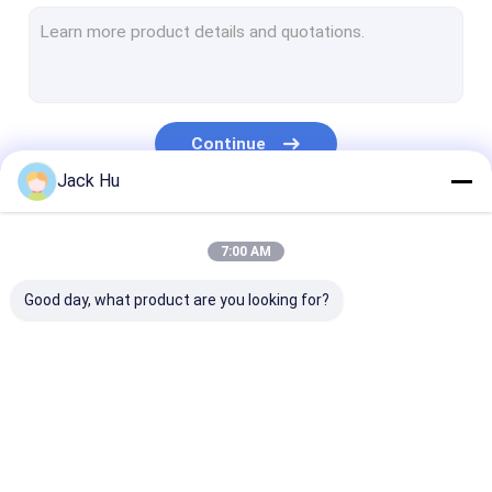
Self Propelled Conveyor Belt Loader
Tow Tractor
Water Service Truck
Continue
Lavatory Service Truck
Jack Hu
Airport Passenger Bus
Our Categories
7:00 AM
Aero Bus
Good day, what product are you looking for?
Airport Transfer Bus
Xinfa Airport Equipment
Low Floor Buses
Airport Apron Bus
Catering Truck
Self Propelled
Airport Shuttle Bus
Passenger Sta