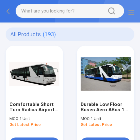
All Products
(193)
Comfortable Short
Durable Low Floor
Turn Radius Airport
Buses Aero ABus 14
Shuttle Bus Low
Seater Bus With
MOQ:
1 Unit
MOQ:
1 Unit
Floor Buses
7100mm Wheel Base
Get Latest Price
Get Latest Price