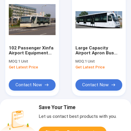
102 Passenger Xinfa
Large Capacity
Airport Equipment
Airport Apron Bus
With 6700mm Wheel
Airport VIP Coach
MOQ:
1 Unit
MOQ:
1 Unit
Base
13650mm×2700mm×317
Get Latest Price
Get Latest Price
Contact Now
Contact Now
Save Your Time
Let us contact best products with you.