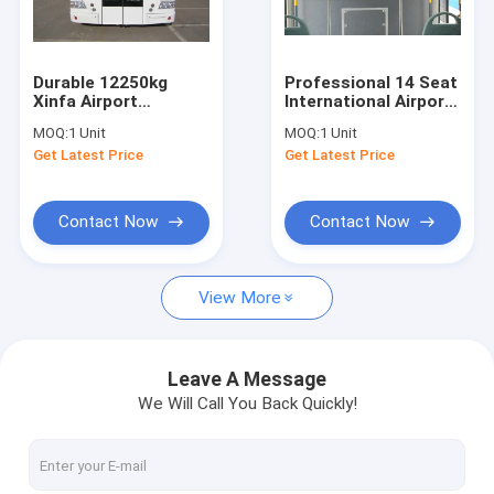
Factory Tour
Quality Control
Durable 12250kg
Professional 14 Seat
Xinfa Airport
International Airport
Contact Us
Equipment With
Bus Electric Bus With
MOQ:
1 Unit
MOQ:
1 Unit
THERMOKING S30 Air
IATA Standard
Get Latest Price
Get Latest Price
Conditioning
News
Request A Quote
Contact Now
Contact Now
View More
Airport Apron Bus
Catering Truck
Leave A Message
We Will Call You Back Quickly!
Self Propelled Passenger Stairs
Airport Ambulift