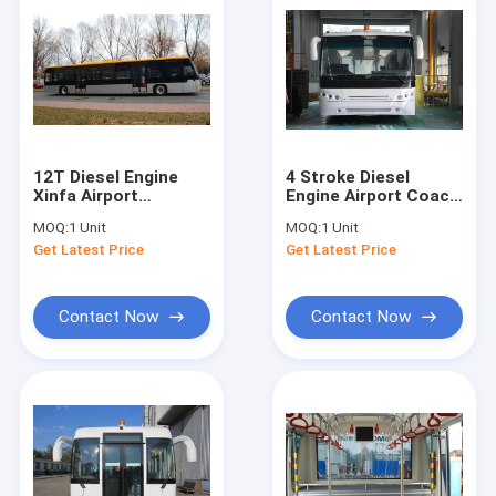
12T Diesel Engine
4 Stroke Diesel
Xinfa Airport
Engine Airport Coach
Equipment Airport
, 102 Passenger
MOQ:
1 Unit
MOQ:
1 Unit
Coach With
Airport Shuttle Bus
Get Latest Price
Get Latest Price
Aluminum Apron
Contact Now
Contact Now
Home
Products
About Us