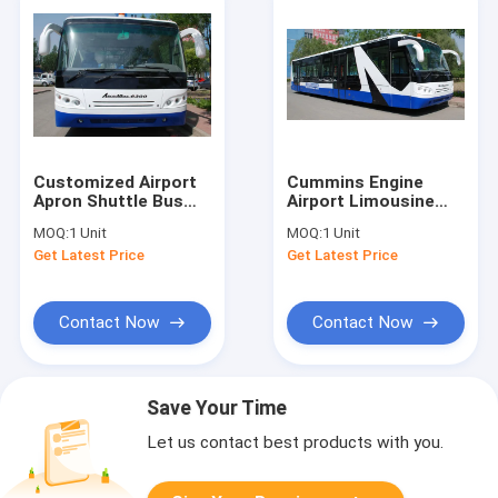
Customized Airport
Cummins Engine
Apron Shuttle Bus
Airport Limousine
Transportation
Bus Equivalent To
MOQ:
1 Unit
MOQ:
1 Unit
Large Capacity
Cobus 2700s
Get Latest Price
Get Latest Price
Contact Now
Contact Now
Save Your Time
Let us contact best products with you.