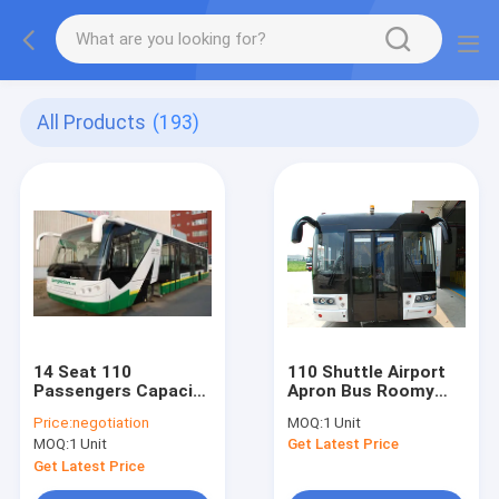
All Products
(193)
14 Seat 110
110 Shuttle Airport
Passengers Capacity
Apron Bus Roomy
Airport Apron Bus
Entrances
Price:
negotiation
MOQ:
1 Unit
MOQ:
1 Unit
Get Latest Price
Get Latest Price