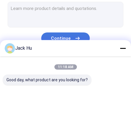
Self Propelled Conveyor Belt Loader
Tow Tractor
Water Service Truck
Continue
Lavatory Service Truck
Jack Hu
Airport Passenger Bus
Our Categories
11:18 AM
Aero Bus
Good day, what product are you looking for?
Airport Transfer Bus
Xinfa Airport Equipment
Low Floor Buses
Airport Apron Bus
Catering Truck
Self Propelled
Airport Shuttle Bus
Passenger Sta