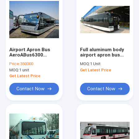
Airport Apron Bus
Full aluminum body
AeroABus6300
airport apron bus
Tarmac Coach Full
with 110 passengers
Price:
350000
MOQ:
1 Unit
Aluminum Body
capacity and 14
MOQ:
1 unit
Get Latest Price
seats
Get Latest Price
Contact Now
Contact Now
Home
Products
About Us