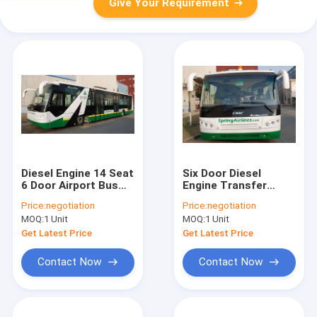
Give Your Requirement
Diesel Engine 14 Seat
Six Door Diesel
6 Door Airport Bus
Engine Transfer
Shuttle 110
Airport Apron Bus
Price:
negotiation
Price:
negotiation
Passengers Capacity
MOQ:
1 Unit
MOQ:
1 Unit
Get Latest Price
Get Latest Price
Contact Now
Contact Now