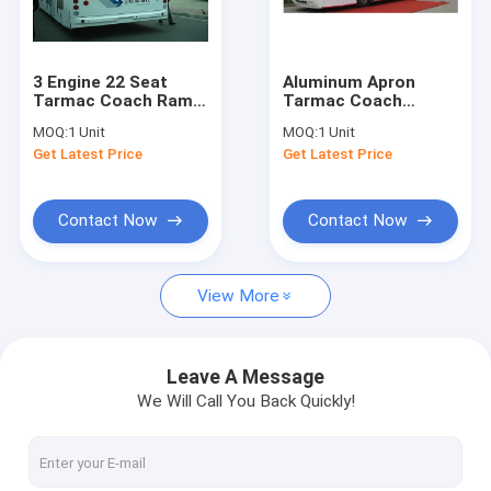
Factory Tour
Quality Control
3 Engine 22 Seat
Aluminum Apron
Tarmac Coach Ramp
Tarmac Coach
Contact Us
Bus for Airport
Shuttle Bus To The
MOQ:
1 Unit
MOQ:
1 Unit
DC24V / 240W
Airport 13m×3m×3m
Get Latest Price
Get Latest Price
News
Request A Quote
Contact Now
Contact Now
View More
Airport Apron Bus
Catering Truck
Leave A Message
We Will Call You Back Quickly!
Self Propelled Passenger Stairs
Airport Ambulift