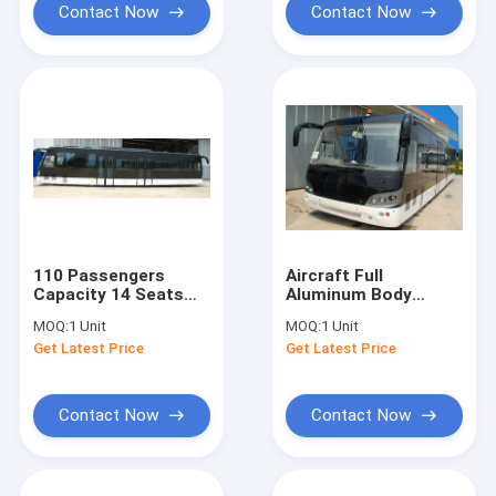
Contact Now
Contact Now
110 Passengers
Aircraft Full
Capacity 14 Seats
Aluminum Body
Bus Apron For
Airport Express
MOQ:
1 Unit
MOQ:
1 Unit
Airport
Shuttle Bus
Get Latest Price
Get Latest Price
Contact Now
Contact Now